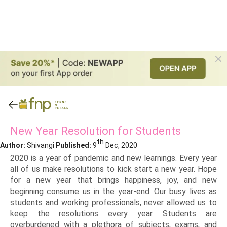
New Year Resolution for Students
th
Author:
Shivangi
Published:
9
Dec, 2020
2020 is a year of pandemic and new learnings. Every year
all of us make resolutions to kick start a new year. Hope
for a new year that brings happiness, joy, and new
beginning consume us in the year-end. Our busy lives as
students and working professionals, never allowed us to
keep the resolutions every year. Students are
overburdened with a plethora of subjects, exams, and