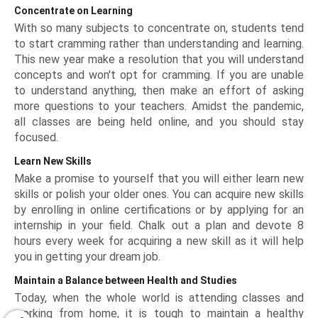
Concentrate on Learning
With so many subjects to concentrate on, students tend
to start cramming rather than understanding and learning.
This new year make a resolution that you will understand
concepts and won't opt for cramming. If you are unable
to understand anything, then make an effort of asking
more questions to your teachers. Amidst the pandemic,
all classes are being held online, and you should stay
focused.
Learn New Skills
Make a promise to yourself that you will either learn new
skills or polish your older ones. You can acquire new skills
by enrolling in online certifications or by applying for an
internship in your field. Chalk out a plan and devote 8
hours every week for acquiring a new skill as it will help
you in getting your dream job.
Maintain a Balance between Health and Studies
Today, when the whole world is attending classes and
working from home, it is tough to maintain a healthy