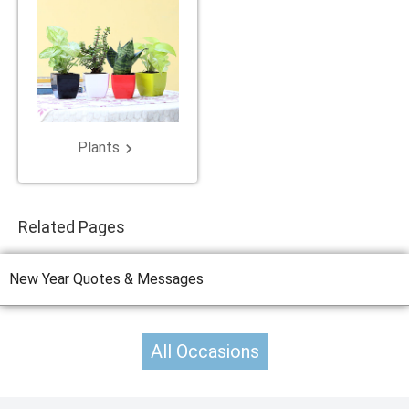
Plants
keyboard_arrow_right
Related Pages
New Year Quotes & Messages
All Occasions