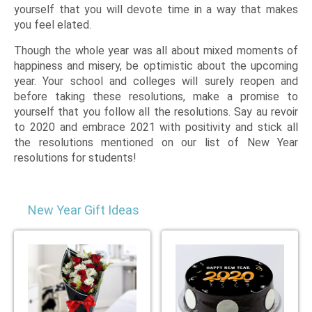
yourself that you will devote time in a way that makes
you feel elated.
Though the whole year was all about mixed moments of
happiness and misery, be optimistic about the upcoming
year. Your school and colleges will surely reopen and
before taking these resolutions, make a promise to
yourself that you follow all the resolutions. Say au revoir
to 2020 and embrace 2021 with positivity and stick all
the resolutions mentioned on our list of New Year
resolutions for students!
New Year Gift Ideas