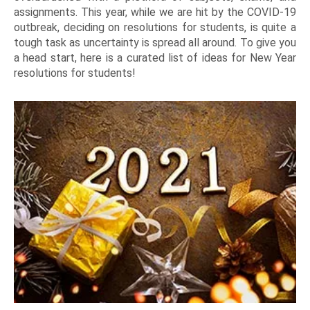
assignments. This year, while we are hit by the COVID-19
outbreak, deciding on resolutions for students, is quite a
tough task as uncertainty is spread all around. To give you
a head start, here is a curated list of ideas for New Year
resolutions for students!