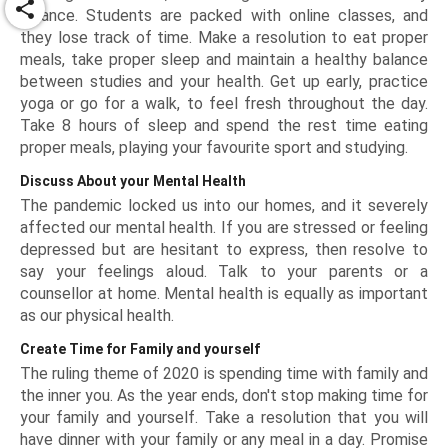
share
balance. Students are packed with online classes, and
they lose track of time. Make a resolution to eat proper
meals, take proper sleep and maintain a healthy balance
between studies and your health. Get up early, practice
yoga or go for a walk, to feel fresh throughout the day.
Take 8 hours of sleep and spend the rest time eating
proper meals, playing your favourite sport and studying.
Discuss About your Mental Health
The pandemic locked us into our homes, and it severely
affected our mental health. If you are stressed or feeling
depressed but are hesitant to express, then resolve to
say your feelings aloud. Talk to your parents or a
counsellor at home. Mental health is equally as important
as our physical health.
Create Time for Family and yourself
The ruling theme of 2020 is spending time with family and
the inner you. As the year ends, don't stop making time for
your family and yourself. Take a resolution that you will
have dinner with your family or any meal in a day. Promise