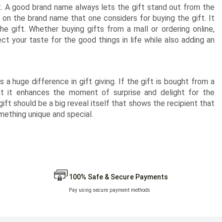
t. A good brand name always lets the gift stand out from the
 on the brand name that one considers for buying the gift. It
e gift. Whether buying gifts from a mall or ordering online,
t your taste for the good things in life while also adding an
 a huge difference in gift giving. If the gift is bought from a
at it enhances the moment of surprise and delight for the
 gift should be a big reveal itself that shows the recipient that
ething unique and special.
100% Safe & Secure Payments
Pay using secure payment methods