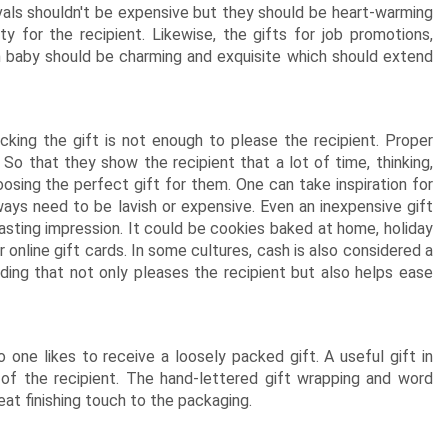
estivals shouldn't be expensive but they should be heart-warming
y for the recipient. Likewise, the gifts for job promotions,
 baby should be charming and exquisite which should extend
cking the gift is not enough to please the recipient. Proper
 So that they show the recipient that a lot of time, thinking,
osing the perfect gift for them. One can take inspiration for
ays need to be lavish or expensive. Even an inexpensive gift
asting impression. It could be cookies baked at home, holiday
 online gift cards. In some cultures, cash is also considered a
dding that not only pleases the recipient but also helps ease
 one likes to receive a loosely packed gift. A useful gift in
 of the recipient. The hand-lettered gift wrapping and word
eat finishing touch to the packaging.