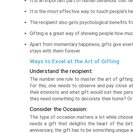
It is an important part of human behaviour that h
It is the most effective way to touch people's he
The recipient also gets psychological benefits fr
Gifting is a great way of showing people how muc
Apart from momentary happiness, gifts give everl
stays with them forever.
Ways to Excel at the Art of Gifting
Understand the recipient:
The number one rule to master the art of gifting
For this, one needs to observe and pay close at
their interests and what gift would suit their pe
they need something to decorate their home? Or
Consider the Occasion:
The type of occasion matters a lot while choosing
needs a gift that delights the heart of the birt
anniversary, the gift has to be something unique 