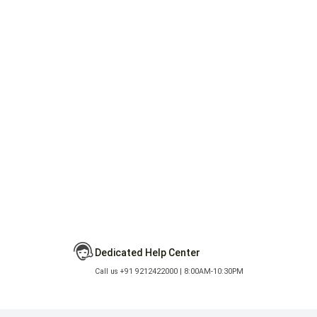
Dedicated Help Center
Call us +91 9212422000 | 8:00AM-10:30PM