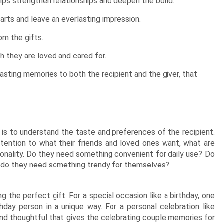
elps strengthen relationships and deepen the bond.
arts and leave an everlasting impression.
om the gifts.
h they are loved and cared for.
asting memories to both the recipient and the giver, that
 is to understand the taste and preferences of the recipient.
tention to what their friends and loved ones want, what are
rsonality. Do they need something convenient for daily use? Do
 do they need something trendy for themselves?
 the perfect gift. For a special occasion like a birthday, one
hday person in a unique way. For a personal celebration like
and thoughtful that gives the celebrating couple memories for