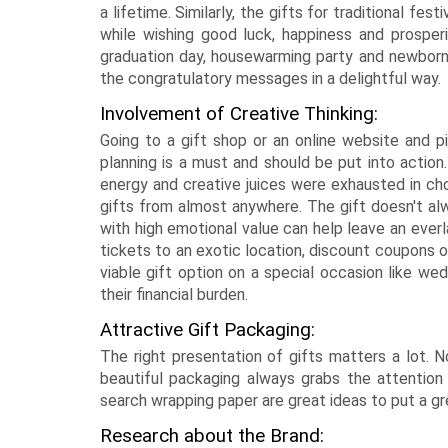
a lifetime. Similarly, the gifts for traditional f
while wishing good luck, happiness and prosperit
graduation day, housewarming party and newborn
the congratulatory messages in a delightful way.
Involvement of Creative Thinking:
Going to a gift shop or an online website and pi
planning is a must and should be put into action.
energy and creative juices were exhausted in cho
gifts from almost anywhere. The gift doesn't alw
with high emotional value can help leave an everl
tickets to an exotic location, discount coupons or
viable gift option on a special occasion like we
their financial burden.
Attractive Gift Packaging:
The right presentation of gifts matters a lot. No
beautiful packaging always grabs the attention
search wrapping paper are great ideas to put a gr
Research about the Brand: