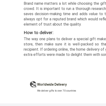
Brand name matters a lot while choosing the gif
crowd. It is important to run a thorough research
saves decision-making time and adds value to th
always opt for a reputed brand which would reflec
element of trust about the quality.
How to deliver:
The way one plans to deliver a special gift makes
store, then make sure it is well-packed so th
recipient. If ordering online, the home delivery of
extra efforts were made to delight them with som
Worldwide Delivery
We deliver gifts to over 70 countries