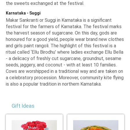
the sweets exchanged at the festival.
Karnataka - Suggi
Makar Sankranti or Suggi in Karnataka is a significant
festival for the farmers of Karnataka. The festival marks
the harvest season of sugarcane. On this day, gods are
honoured for a good yield, people wear brand new clothes
and girls paint rangoli. The highlight of this festival is a
ritual called
‘Ellu Birodhu’
where ladies exchange Ellu Bella
- a delicacy of freshly cut sugarcane, groundnut, sesame
seeds, jaggery, and coconut - with at least 10 families.
Cows are worshipped in a traditional way and are taken on
a celebratory procession. Moreover, community kite flying
is also a popular tradition in northern Karnataka.
Gift Ideas