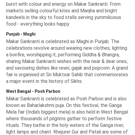
burst with colour and energy on Makar Sankranti. From
markets selling colourful kites and Manjha and bright
kandeels in the sky to food stalls serving yummilicious
food - everything looks happy.
Punjab - Maghi
Makar Sankranti is celebrated as Maghi in Punjab. The
celebrations revolve around wearing new clothes, lighting
a bonfire, worshipping it, performing
Giddha & Bhangra
,
sharing
Makar Sankranti wishes
with the near & dear ones,
and savouring dishes like rewri, gajak and popcorn. A grand
fair is organised at Sri Muktsar Sahib that commemorates
a major event in the history of Sikhs.
West Bengal - Posh Parbon
Makar Sankranti is celebrated as Posh Parbon and is also
known as Baharlakshmi puja. On this festival, the Ganga
Mela fair (India’s biggest mela) is also held in West Bengal
where thousands of pilgrims gather to perform festive
rituals. They bathe in the holy waters of the Ganga river,
light lamps and chant. Khejurer Gur and Patali are some of