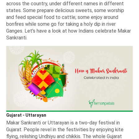
across the country, under different names in different
states. Some prepare delicious sweets, some worship
and feed special food to cattle; some enjoy around
bonfires while some go for taking a holy dip in river
Ganges. Let's have a look at how Indians celebrate Makar
Sankranti.
Gujarat - Uttarayan
Makar Sankranti or Uttarayan is a two-day festival in
Gujarat. People revel in the festivities by enjoying kite
flying, relishing Undhiyu and chikkis. The whole Gujarat