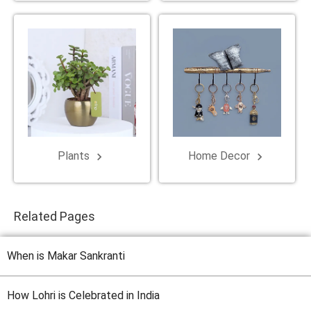
Plants
Home Decor
keyboard_arrow_right
keyboard_arrow_right
Related Pages
When is Makar Sankranti
How Lohri is Celebrated in India