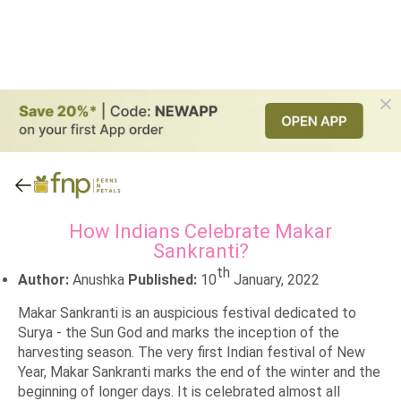
How Indians Celebrate Makar
Sankranti?
th
Author:
Anushka
Published:
10
January, 2022
Makar Sankranti is an auspicious festival dedicated to
Surya - the Sun God and marks the inception of the
harvesting season. The very first Indian festival of New
Year, Makar Sankranti marks the end of the winter and the
beginning of longer days. It is celebrated almost all