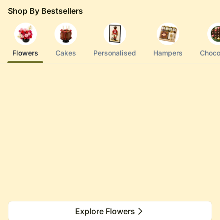
Shop By Bestsellers
Flowers
Cakes
Personalised
Hampers
Choco
Explore Flowers