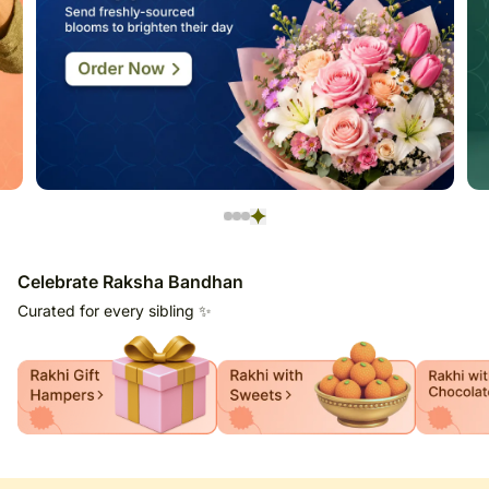
Celebrate Raksha Bandhan
Curated for every sibling ✨