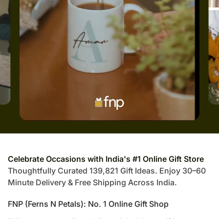
Celebrate Occasions with India's #1 Online Gift Store
Thoughtfully Curated 139,821 Gift Ideas. Enjoy 30–60
Minute Delivery & Free Shipping Across India.
FNP (Ferns N Petals): No. 1 Online Gift Shop