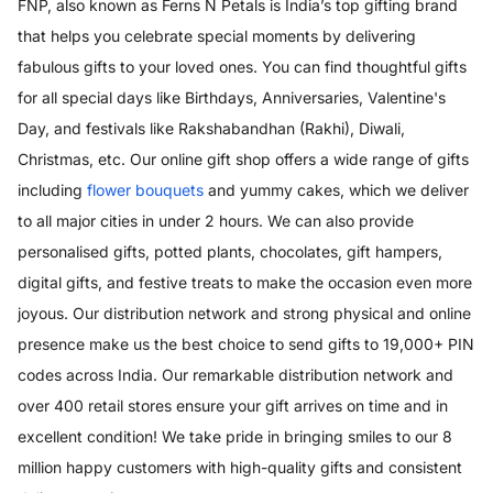
FNP, also known as Ferns N Petals is India’s top gifting brand
that helps you celebrate special moments by delivering
fabulous gifts to your loved ones. You can find thoughtful gifts
for all special days like Birthdays, Anniversaries, Valentine's
Day, and festivals like Rakshabandhan (Rakhi), Diwali,
Christmas, etc. Our online gift shop offers a wide range of gifts
including
flower bouquets
and yummy cakes, which we deliver
to all major cities in under 2 hours. We can also provide
personalised gifts, potted plants, chocolates, gift hampers,
digital gifts, and festive treats to make the occasion even more
joyous. Our distribution network and strong physical and online
presence make us the best choice to send gifts to 19,000+ PIN
codes across India. Our remarkable distribution network and
over 400 retail stores ensure your gift arrives on time and in
excellent condition! We take pride in bringing smiles to our 8
million happy customers with high-quality gifts and consistent