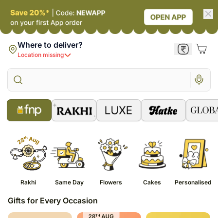
Where to deliver?
Location missing
Rakhi
Same Day
Flowers
Cakes
Personalised
Gifts for Every Occasion