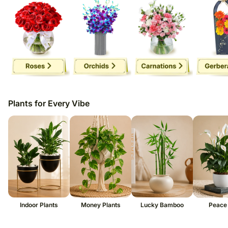
Plants for Every Vibe
Indoor Plants
Money Plants
Lucky Bamboo
Peace 