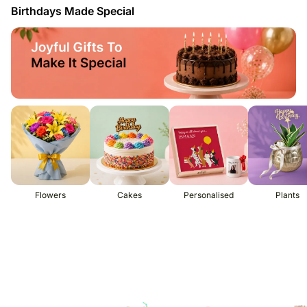
Birthdays Made Special
Flowers
Cakes
Personalised
Plants