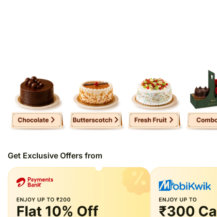
Get Exclusive Offers from