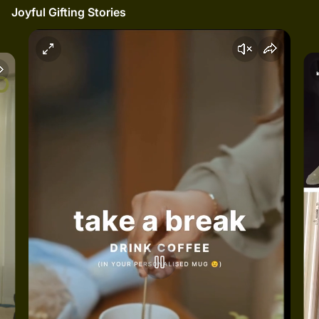
Joyful Gifting Stories