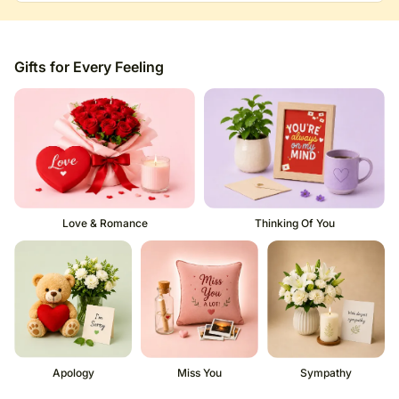
Gifts for Every Feeling
Love & Romance
Thinking Of You
Apology
Miss You
Sympathy