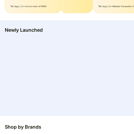
Newly Launched
Shop by Brands