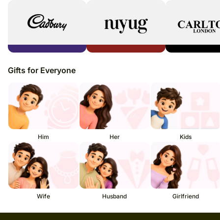
Gifts for Everyone
Him
Her
Kids
Wife
Husband
Girlfriend