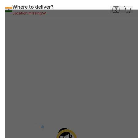
Where to deliver?
Location missing