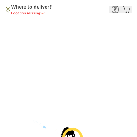
Where to deliver?
Location missing