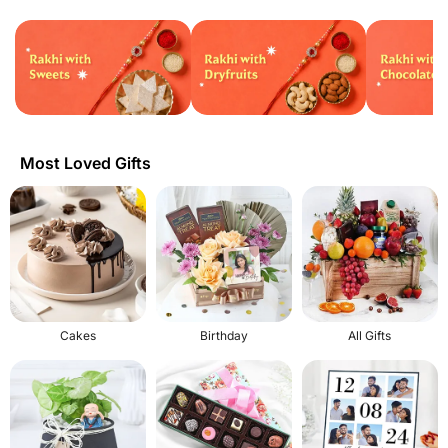
Most Loved Gifts
Cakes
Birthday
All Gifts