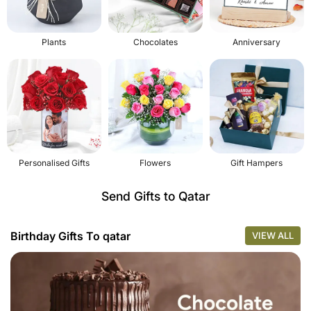
Plants
Chocolates
Anniversary
Personalised Gifts
Flowers
Gift Hampers
Send Gifts to Qatar
Birthday Gifts To qatar
VIEW ALL