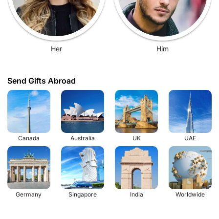
Her
Him
Send Gifts Abroad
Canada
Australia
UK
UAE
Germany
Singapore
India
Worldwide