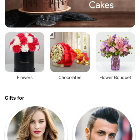
Flowers
Chocolates
Flower Bouquet
Gifts for