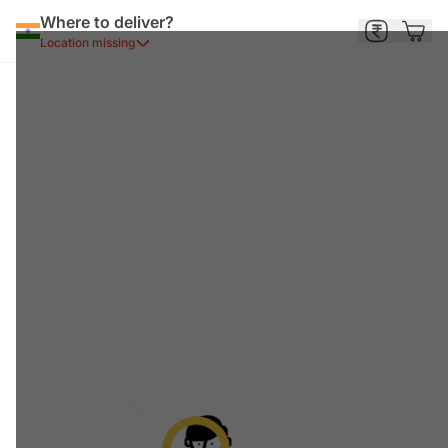
Where to deliver?
Location missing