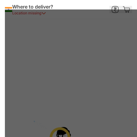
Where to deliver?
Location missing