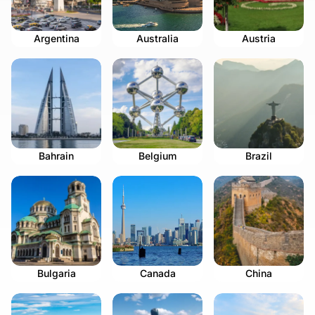
Argentina
Australia
Austria
Bahrain
Belgium
Brazil
Bulgaria
Canada
China