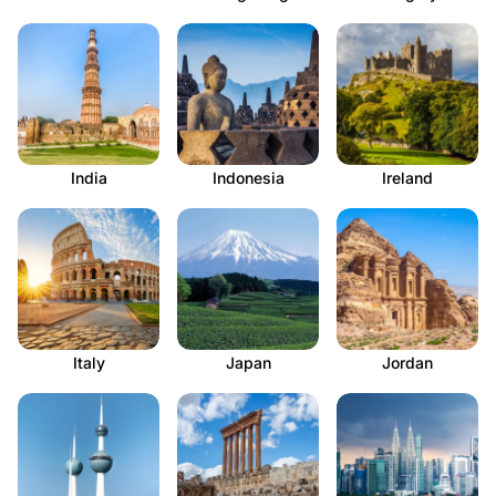
India
Indonesia
Ireland
Italy
Japan
Jordan