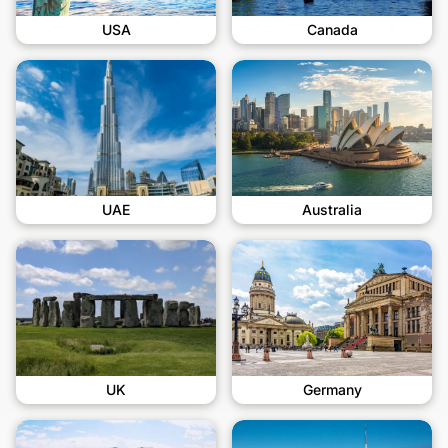
USA
Canada
UAE
Australia
UK
Germany