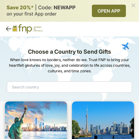
Choose a Country to Send Gifts
When love knows no borders, neither do we. Trust FNP to bring your
heartfelt gestures of love, joy, and celebration to life across countries,
cultures, and time zones.