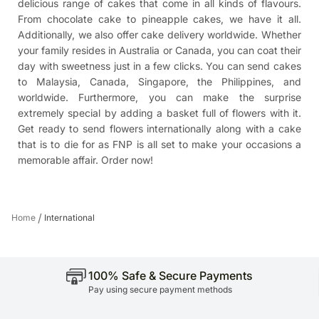
delicious range of cakes that come in all kinds of flavours.
From chocolate cake to pineapple cakes, we have it all.
Additionally, we also offer cake delivery worldwide. Whether
your family resides in Australia or Canada, you can coat their
day with sweetness just in a few clicks. You can
send cakes
to Malaysia
, Canada, Singapore, the Philippines, and
worldwide. Furthermore, you can make the surprise
extremely special by adding a basket full of flowers with it.
Get ready to send flowers internationally along with a cake
that is to die for as FNP is all set to make your occasions a
memorable affair. Order now!
/
Home
International
100% Safe & Secure Payments
Pay using secure payment methods