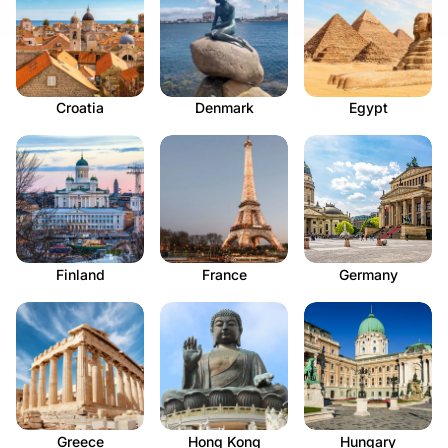
Croatia
Denmark
Egypt
Finland
France
Germany
Greece
Hong Kong
Hungary