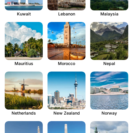
Kuwait
Lebanon
Malaysia
Mauritius
Morocco
Nepal
Netherlands
New Zealand
Norway