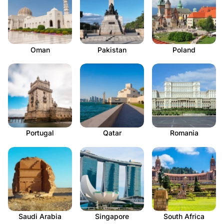
Oman
Pakistan
Poland
Portugal
Qatar
Romania
Saudi Arabia
Singapore
South Africa