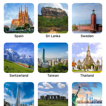
Spain
Sri Lanka
Sweden
Switzerland
Taiwan
Thailand