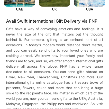
UAE
UK
USA
Avail Swift International Gift Delivery via FNP
Gifts have a way of conveying emotions and feelings. It is
never the size of the gift that matters but the thought
behind it. Furthermore, gifting is an eminent part of all
occasions. In today's modern world distance don't matter,
and you can easily send gifts to your loved ones who are
residing abroad. We know how important your family and
friends are to you, and so, we offer smooth international gifts
delivery all across the globe. FNP has a whole range
dedicated to all occasions. You can send gifts abroad on
Diwali, New Year, Thanksgiving, Christmas and more. Our
international gifts online catalogue has a treasure trove of
presents, flowers, cakes and more that can bring a huge
smile to the recipient's face. No matter in which part of the
world you are, now you can send gifts to the USA, Australia,
Malaysia, Singapore, the Philippines and worldwide. So, visit