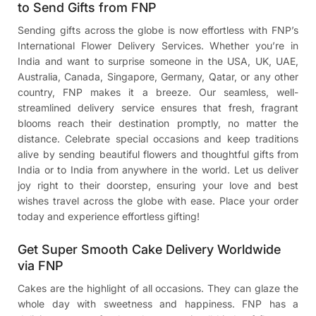
to Send Gifts from FNP
Sending gifts across the globe is now effortless with FNP’s
International Flower Delivery Services. Whether you’re in
India and want to surprise someone in the USA, UK, UAE,
Australia, Canada, Singapore, Germany, Qatar, or any other
country, FNP makes it a breeze. Our seamless, well-
streamlined delivery service ensures that fresh, fragrant
blooms reach their destination promptly, no matter the
distance. Celebrate special occasions and keep traditions
alive by sending beautiful flowers and thoughtful gifts from
India or to India from anywhere in the world. Let us deliver
joy right to their doorstep, ensuring your love and best
wishes travel across the globe with ease. Place your order
today and experience effortless gifting!
Get Super Smooth Cake Delivery Worldwide
via FNP
Cakes are the highlight of all occasions. They can glaze the
whole day with sweetness and happiness. FNP has a