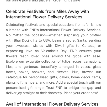
our online portal and place an order right away!
Celebrate Festivals from Miles Away with
International Flower Delivery Services
Celebrating festivals and special occasions from afar is now
a breeze with FNP’s International Flower Delivery Services.
No matter the occasion—whether surprising your brother
with
Bhai Dooj gifts to USA
, being a secret Santa, sending
your sweetest wishes with
Diwali gifts to Canada
, or
expressing love on Valentine’s Day—FNP ensures your
flowers reach loved ones around the globe with ease.
Explore our exquisite collection of tulips, roses, carnations,
lilies, and gerberas, beautifully arranged in vases, glass
bowls, boxes, baskets, and sleeves. Plus, browse our
catalogue for personalised gifts, cakes, home decor items,
plants, gift hampers, and more. Add a special touch with our
personalised gift range. Trust FNP to bridge the gap and
deliver joy straight to their doorstep. Place your order now!
Avail of International Flower Delivery Services