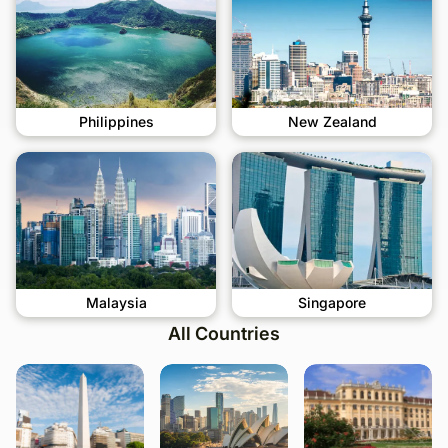
Philippines
New Zealand
Malaysia
Singapore
All Countries