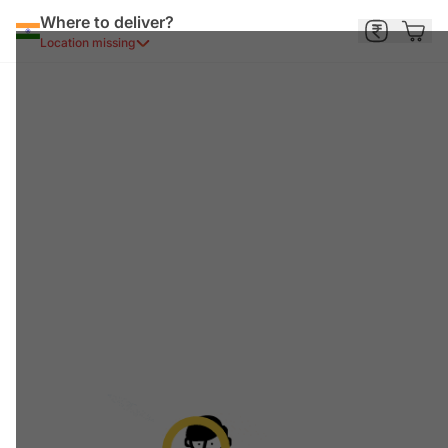
Where to deliver?
Location missing