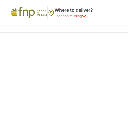
Where to deliver?
Location missing