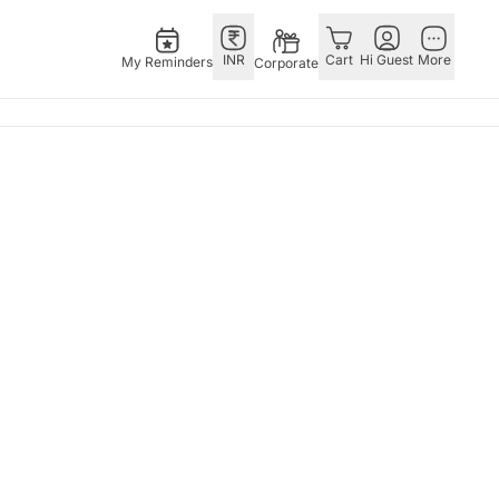
INR
Cart
Hi Guest
More
My Reminders
Corporate