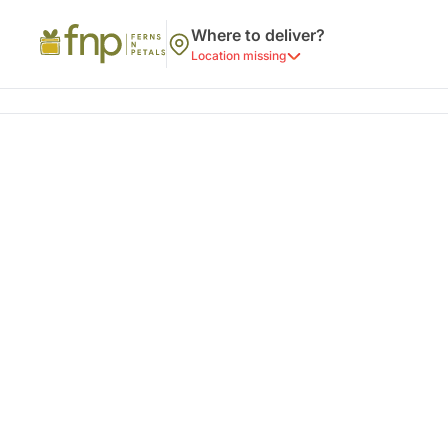
Where to deliver?
Location missing