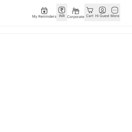
INR
Cart
Hi Guest
More
My Reminders
Corporate