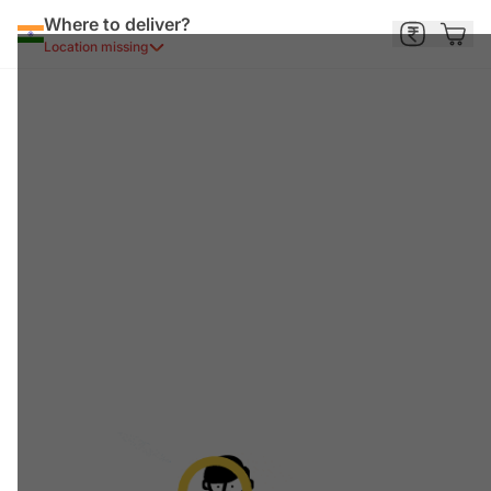
Where to deliver?
Location missing