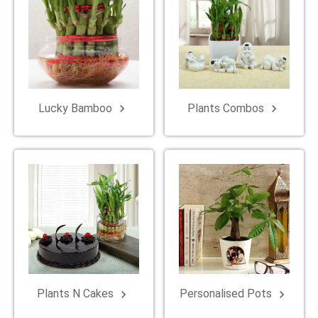
Lucky Bamboo
Plants Combos
keyboard_arrow_right
keyboard_arrow_right
Plants N Cakes
Personalised Pots
keyboard_arrow_right
keyboard_arrow_right