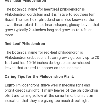
Heartleaf Philodendron
The botanical name for heartleaf philodendron is
Philodendron cordatum and it is native to southeastern
Brazil. The heartleaf philodendron is also known as the
sweetheart plant. It has heart-shaped, glossy leaves that
grow typically 2-4 inches long and grow up to 4 ft. or
more.
Red-Leaf Philodendron
The botanical name for red-leaf philodendron is
Philodendron erubescens. It can grow vigorously up to 20
feet and has 10-16 inches dark-green arrow-shaped
leaves that are red to copper on the underside.
Caring Tips for the Philodendron Plant:
Light-
Philodendrons thrive well in medium light and
bright direct sunlight. If many leaves of the philodendron
plant are turning yellow at the same time, then it is an
indication that they are giving too much direct light.