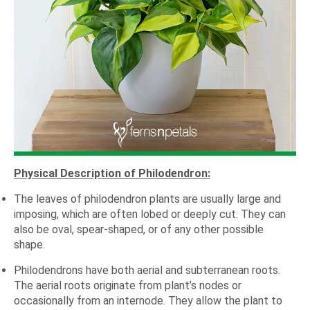
Physical Description of Philodendron:
The leaves of philodendron plants are usually large and
imposing, which are often lobed or deeply cut. They can
also be oval, spear-shaped, or of any other possible
shape.
Philodendrons have both aerial and subterranean roots.
The aerial roots originate from plant’s nodes or
occasionally from an internode. They allow the plant to