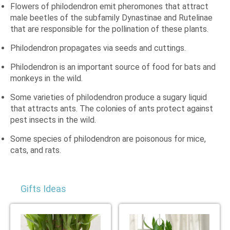
Flowers of philodendron emit pheromones that attract
male beetles of the subfamily Dynastinae and Rutelinae
that are responsible for the pollination of these plants.
Philodendron propagates via seeds and cuttings.
Philodendron is an important source of food for bats and
monkeys in the wild.
Some varieties of philodendron produce a sugary liquid
that attracts ants. The colonies of ants protect against
pest insects in the wild.
Some species of philodendron are poisonous for mice,
cats, and rats.
Gifts Ideas