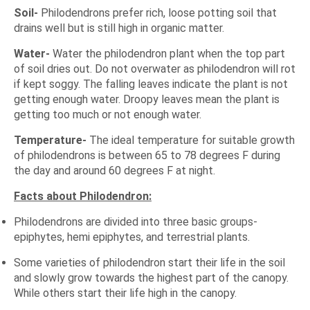
Soil-
Philodendrons prefer rich, loose potting soil that
drains well but is still high in organic matter.
Water-
Water the philodendron plant when the top part
of soil dries out. Do not overwater as philodendron will rot
if kept soggy. The falling leaves indicate the plant is not
getting enough water. Droopy leaves mean the plant is
getting too much or not enough water.
Temperature-
The ideal temperature for suitable growth
of philodendrons is between 65 to 78 degrees F during
the day and around 60 degrees F at night.
Facts about Philodendron:
Philodendrons are divided into three basic groups-
epiphytes, hemi epiphytes, and terrestrial plants.
Some varieties of philodendron start their life in the soil
and slowly grow towards the highest part of the canopy.
While others start their life high in the canopy.