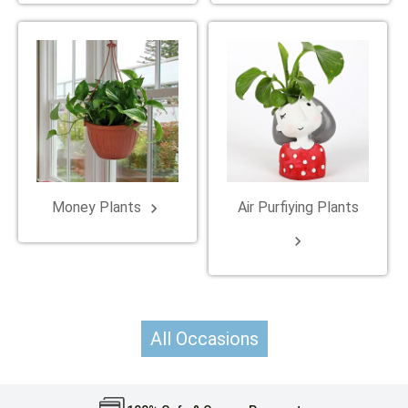
Money Plants
Air Purfiying Plants
keyboard_arrow_right
keyboard_arrow_right
All Occasions