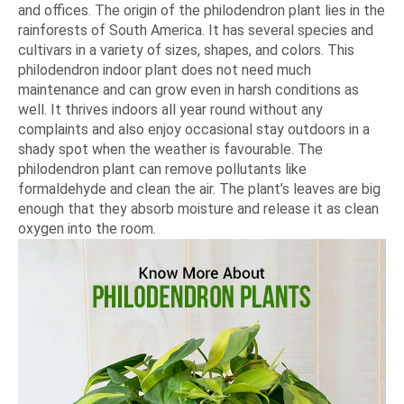
and offices. The origin of the philodendron plant lies in the
rainforests of South America. It has several species and
cultivars in a variety of sizes, shapes, and colors. This
philodendron indoor plant does not need much
maintenance and can grow even in harsh conditions as
well. It thrives indoors all year round without any
complaints and also enjoy occasional stay outdoors in a
shady spot when the weather is favourable. The
philodendron plant can remove pollutants like
formaldehyde and clean the air. The plant’s leaves are big
enough that they absorb moisture and release it as clean
oxygen into the room.