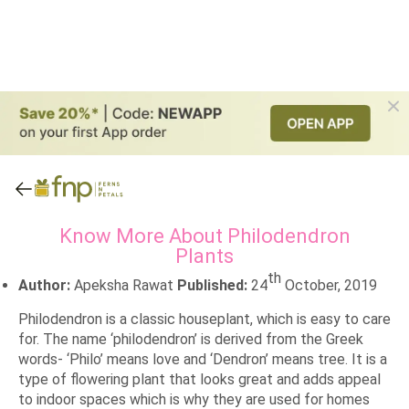
Know More About Philodendron
Plants
th
Author:
Apeksha Rawat
Published:
24
October, 2019
Philodendron is a classic houseplant, which is easy to care
for. The name ‘philodendron’ is derived from the Greek
words- ‘Philo’ means love and ‘Dendron’ means tree. It is a
type of flowering plant that looks great and adds appeal
to indoor spaces which is why they are used for homes