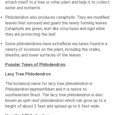
attach itself to a tree or other plant and help it to collect
water and nutrients.
Philodendron also produces cataphylls. They are modified
leaves that surround and guard the newly forming leaves.
Cataphylls are green, leaf-like structures and rigid while
they are protecting the leaf.
Some philodendrons have extrafloral nectaries found in a
variety of locations on the plant, including the stalks,
sheaths, and lower surfaces of the leaves.
Popular Types of Philodendron:
Lacy Tree Philodendron
The botanical name for lacy tree philodendron is
Philodendron bipinnatifidum and it is native to
southeastern Brazil. The lacy tree philodendron is also
known as split-leaf philodendron which can grow up to a
height of about 3 feet and spread up to 6 feet wide.