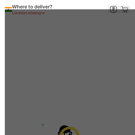
Where to deliver?
Location missing