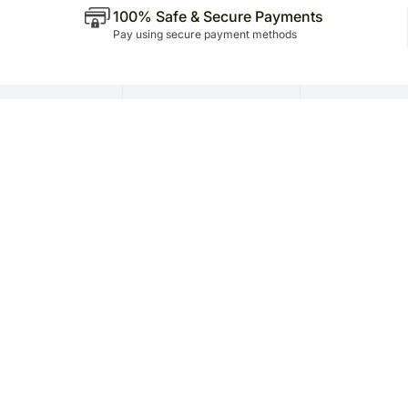
100% Safe & Secure Payments
Pay using secure payment methods
P Business
Need Help ?
Internation
Presence
oration
Contact Us
Dubai
vices
FAQs
Qatar
porate Service
Saudi Arabia
iliate Program
Singapore
ails Stores
nchise
te Limited | CIN: U52100HR2021PTC118882 | Regd. Office: Plot No. 75P, Sect
esolution Officer Name: Mr. Sagarjit Karmakar | Contact No.: +91 9212422000 
Corporate Social Responsibility (CSR) Policy