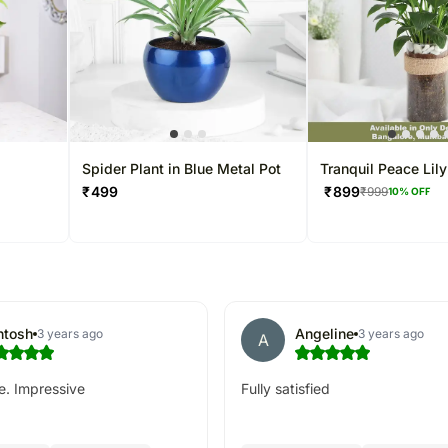
t
Spider Plant in Blue Metal Pot
Tranquil Peace Lily
₹
499
₹
899
₹
999
10
% OFF
ntosh
Angeline
3 years ago
3 years ago
A
e. Impressive
Fully satisfied