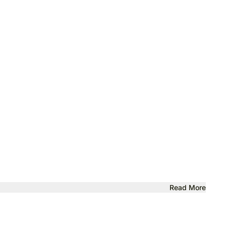
Read More