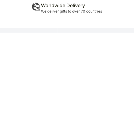
Worldwide Delivery
We deliver gifts to over 70 countries
Policy Info
About Company
FN
Terms & Conditions
About Us
Dec
Privacy Policy
FNP Team
Ser
Terms of Use
Careers
Cor
Disclaimer
Testimonials
Aff
News Room
Ret
Blog
Fra
Company Name: FNP E Retail Priva
Telephone No.: +91-11-26802680 | Grievance R