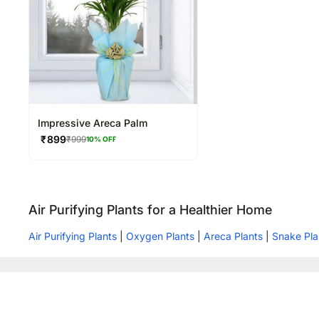
Impressive Areca Palm
₹
899
₹
999
10
% OFF
Air Purifying Plants for a Healthier Home
Air Purifying Plants
|
Oxygen Plants
|
Areca Plants
|
Snake Pla