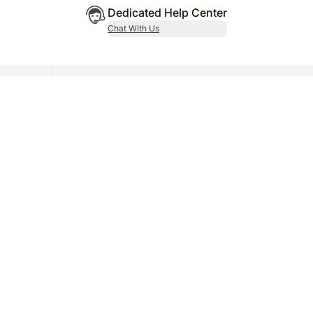
Dedicated Help Center
Chat With Us
al
Subscribe Now
Get updates on promotions and offers coupons.
or-44, Gurugram, Haryana - 122003
/ 9755-248-248 | Email ID - grievance@fnp.com