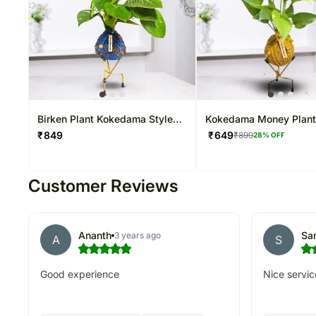
Birken Plant Kokedama Style
Kokedama Money Plan
Setup
₹
849
₹
649
₹
899
28
% OFF
Customer Reviews
Ananth
Sa
3 years ago
A
S
Good experience
Nice servic