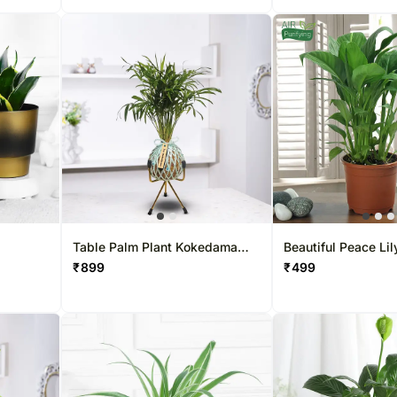
Table Palm Plant Kokedama
Beautiful Peace Lil
Style Setup
₹
899
₹
499