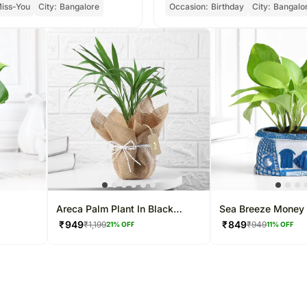
iss-You
City:
Bangalore
Occasion:
Birthday
City:
Bangalo
Areca Palm Plant In Black
Sea Breeze Money 
Nursery Plant
₹
949
₹
849
₹
1,199
₹
949
21
% OFF
11
% OFF