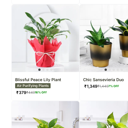
Blissful Peace Lily Plant
Chic Sansevieria Duo
Air Purifying Plants
₹
1,349
₹
1,449
7
% OFF
₹
379
₹
449
16
% OFF