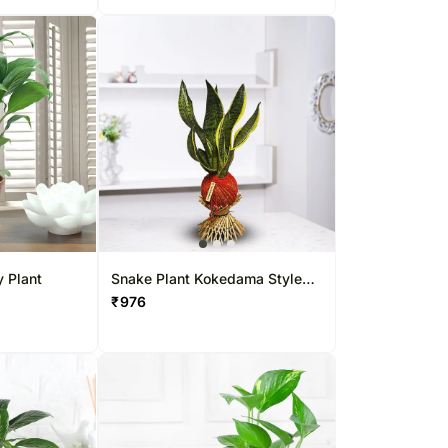
y Plant
Snake Plant Kokedama Style
Willow Setup
₹
976