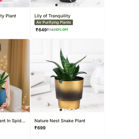
UAE
her Cities
her Cities
her Cities
Thailand
Sweets Singapore
Kuwait
Indonesia
Gift Hampers Singapore
Oman
ty Plant
Lily of Tranquility
Air Purifying Plants
 UAE
Nepal
Roses Singapore
Ireland
₹
649
₹
749
13
% OFF
Belgium
Other
Kuwait
Countries
China
ant In Spider
Nature Nest Snake Plant
₹
699