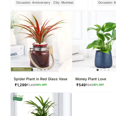
Occasion:
Anniversary
City:
Mumbai
Occasion:
M
Spider Plant in Red Glass Vase
Money Plant Love
₹
1,299
₹
549
₹
1,499
₹
649
13
% OFF
15
% OFF