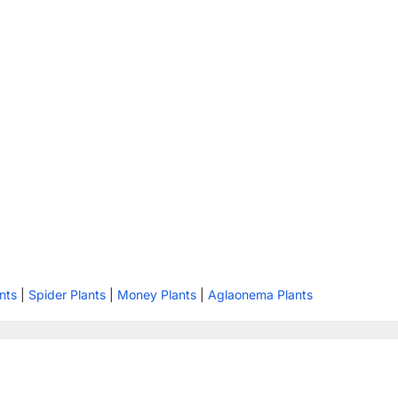
nts
|
Spider Plants
|
Money Plants
|
Aglaonema Plants