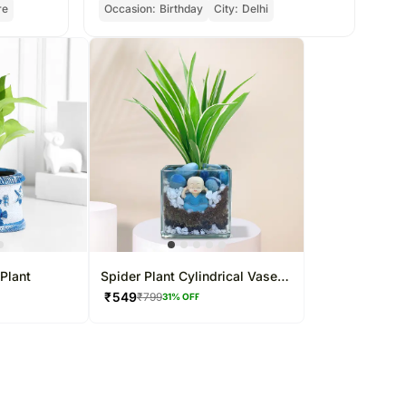
re
Occasion:
Birthday
City:
Delhi
Oc
Plant
Spider Plant Cylindrical Vase
Terrarium
₹
549
₹
799
31
% OFF