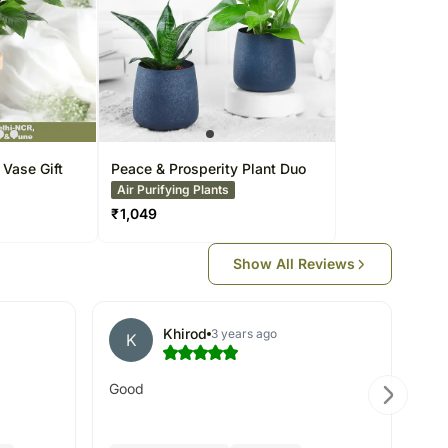
 Vase Gift
Peace & Prosperity Plant Duo
Air Purifying Plants
₹
1,049
Show All Reviews
Khirod
3 years ago
K
S
Good
Ord
re