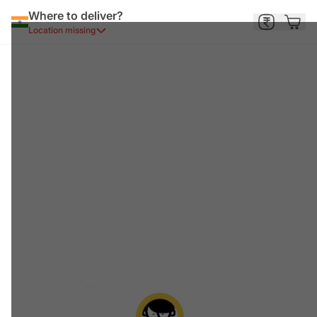
Where to deliver?
Location missing