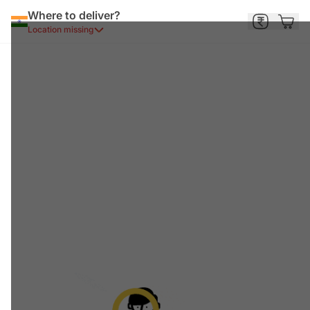
Where to deliver?
Location missing