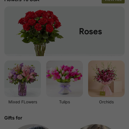
Mixed FLowers
Tulips
Orchids
Gifts for