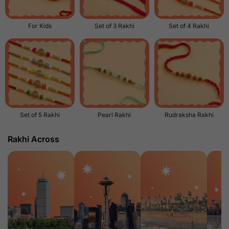
For Kids
Set of 3 Rakhi
Set of 4 Rakhi
Set of 5 Rakhi
Pearl Rakhi
Rudraksha Rakhi
Rakhi Across