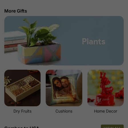
More Gifts
Dry Fruits
Cushions
Home Decor