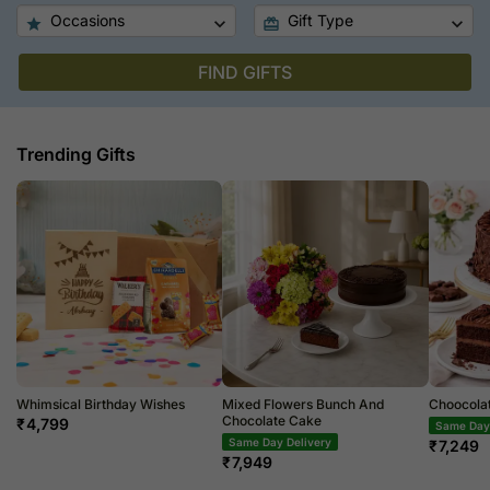
Occasions
Gift Type
FIND GIFTS
Trending Gifts
Whimsical Birthday Wishes
Mixed Flowers Bunch And
Choocola
Chocolate Cake
₹
4,799
Same Day 
Same Day Delivery
₹
7,249
₹
7,949