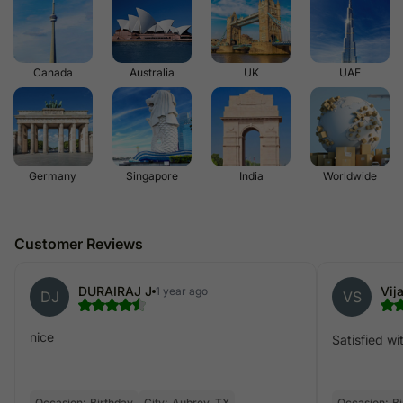
Canada
Australia
UK
UAE
Germany
Singapore
India
Worldwide
Customer Reviews
DURAIRAJ J
Vij
1 year ago
DJ
VS
nice
Satisfied wit
Occasion:
Birthday
City:
Aubrey, TX
Occasion:
Bi