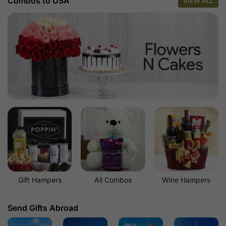
Combos to USA
VIEW ALL
Gift Hampers
All Combos
Wine Hampers
Send Gifts Abroad