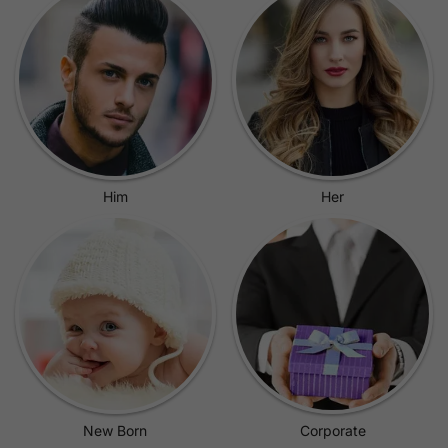
Him
Her
New Born
Corporate