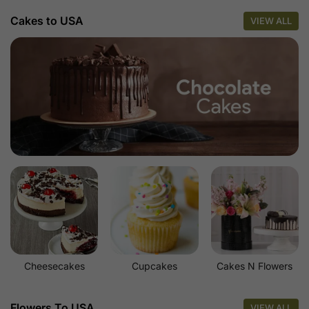
Cakes to USA
VIEW ALL
Cheesecakes
Cupcakes
Cakes N Flowers
Flowers To USA
VIEW ALL