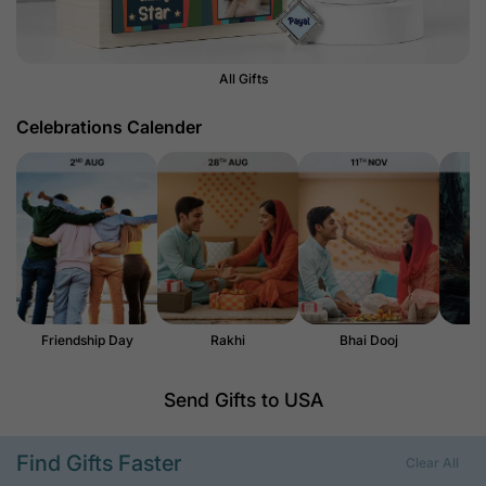
All Gifts
Celebrations Calender
Friendship Day
Rakhi
Bhai Dooj
H
Send Gifts to USA
Find Gifts Faster
Clear All