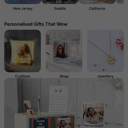
New Jersey
Seattle
California
Personalised Gifts That Wow
Cushions
Mugs
Jewellery