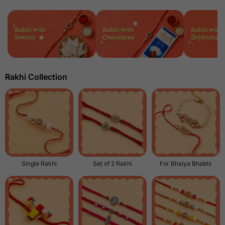
Rakhi Collection
Single Rakhi
Set of 2 Rakhi
For Bhaiya Bhabhi