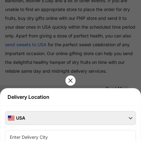
Bandhan, Mother's Day and a lot of other events. If you are
unable to find an appropriate store to place the order for dry
fruits, buy dry gifts online with our FNP store and send it to
your dear ones in USA quickly within the scheduled time period
only. Apart from giving a dose of perfect health, you can also
send sweets to USA
for the perfect sweet celebration of any
important occasion. Our online gifting store can help you send
the delightful healthy hamper of dry fruits on time with our
reliable same day and midnight delivery services.
Read More
Delivery Location
100% Safe & Secure Payments
Pay using secure payment methods
USA