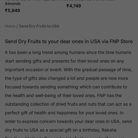
Almonds
₹
4,749
₹
5,949
/
Home
Send Dry Fruits to USA
Send Dry Fruits to your dear ones in USA via FNP Store
It has been a long trend among humans since the time humans
start sending gifts and presents for their loved ones on any
important occasion or event. With the gradual passage of time,
the type of gifts also changed a lot and people are now more
focused towards sending something which can contribute to
the health and well-being of their loved ones. FNP has the
outstanding collection of dried fruits and nuts that can act as a
perfect gift of health and happiness for your loved ones. In
order to express concern towards your dear ones in USA, send
dry fruits to USA as a special gift on a birthday, Raksha