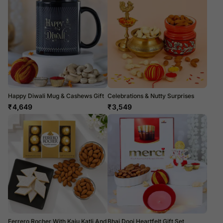
Happy Diwali Mug & Cashews Gift
Celebrations & Nutty Surprises
₹
4,649
₹
3,549
Ferrero Rocher With Kaju Katli And
Bhai Dooj Heartfelt Gift Set