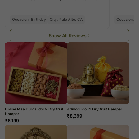
Occasion:
Birthday
City:
Palo Alto, CA
Occasion:
Di
Show All Reviews
Divine Maa Durga Idol N Dry fruit
Adiyogi Idol N Dry fruit Hamper
Hamper
₹
8,399
₹
6,199