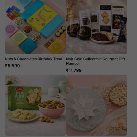
Nuts & Chocolates Birthday Treat
Noir Gold Collectible Gourmet Gift
Hamper
₹
5,599
₹
11,799