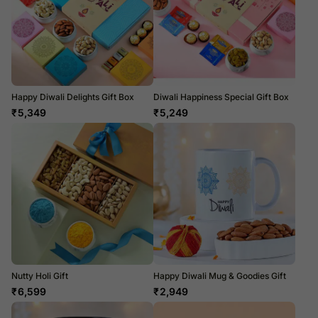
Happy Diwali Delights Gift Box
Diwali Happiness Special Gift Box
₹
5,349
₹
5,249
Nutty Holi Gift
Happy Diwali Mug & Goodies Gift
₹
6,599
₹
2,949