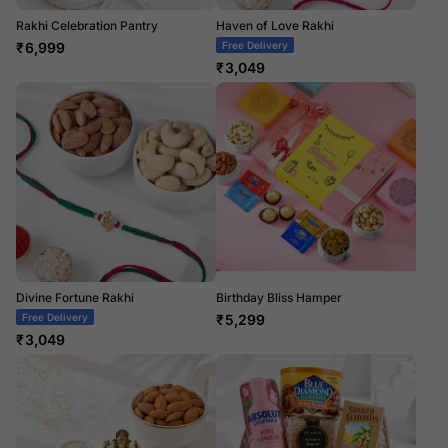
Rakhi Celebration Pantry
Haven of Love Rakhi
₹
6,999
Free Delivery
₹
3,049
Divine Fortune Rakhi
Birthday Bliss Hamper
Free Delivery
₹
5,299
₹
3,049