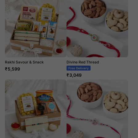
Rakhi Savour & Snack
Divine Red Thread
₹
5,599
Free Delivery
₹
3,049