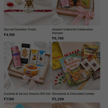
Sacred Ganesha Treats
Absolut Vodkarita Celebration
Hamper
₹
4,199
₹
6,799
Cocktail & Savory Snacks Gift Set
Storybook & Chocolate Combo
₹
7,199
₹
5,299