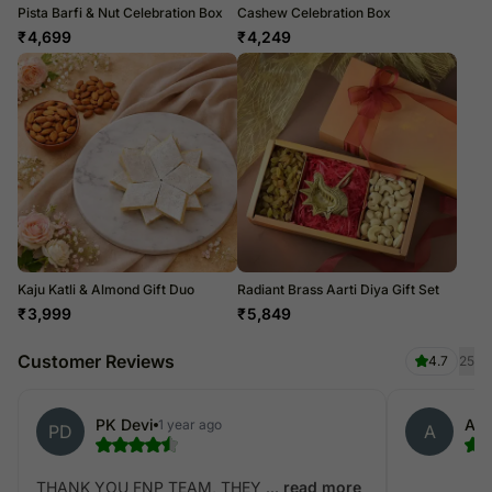
Pista Barfi & Nut Celebration Box
Cashew Celebration Box
₹
4,699
₹
4,249
Kaju Katli & Almond Gift Duo
Radiant Brass Aarti Diya Gift Set
₹
3,999
₹
5,849
Customer Reviews
4.7
25
PK Devi
Ank
1 year ago
PD
A
THANK YOU FNP TEAM, THEY ...
read more