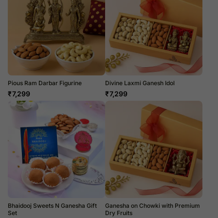
Pious Ram Darbar Figurine
Divine Laxmi Ganesh Idol
₹
7,299
₹
7,299
Bhaidooj Sweets N Ganesha Gift
Ganesha on Chowki with Premium
Set
Dry Fruits