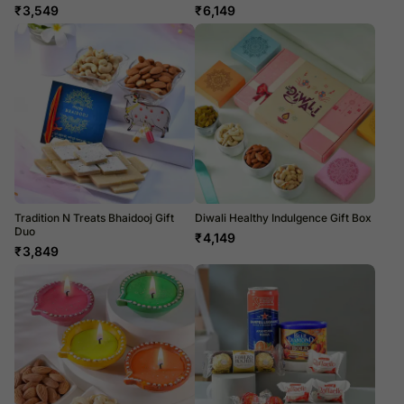
₹
3,549
₹
6,149
Tradition N Treats Bhaidooj Gift
Diwali Healthy Indulgence Gift Box
Duo
₹
4,149
₹
3,849