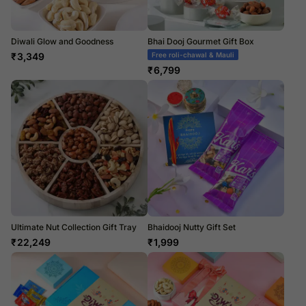
Diwali Glow and Goodness
Bhai Dooj Gourmet Gift Box
₹
3,349
Free roli-chawal & Mauli
₹
6,799
Ultimate Nut Collection Gift Tray
Bhaidooj Nutty Gift Set
₹
22,249
₹
1,999