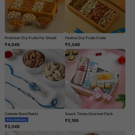
Premium Dry Fruits For Diwali
Festive Dry Fruits Crate
₹
4,649
₹
5,049
Celeste Bond Rakhi
Snack Times Gourmet Pack
Free Delivery
₹
5,199
₹
3,049