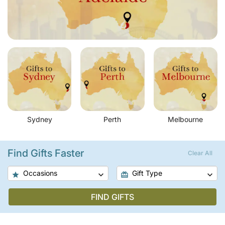
Sydney
Perth
Melbourne
Find Gifts Faster
Clear All
Occasions
Gift Type
FIND GIFTS