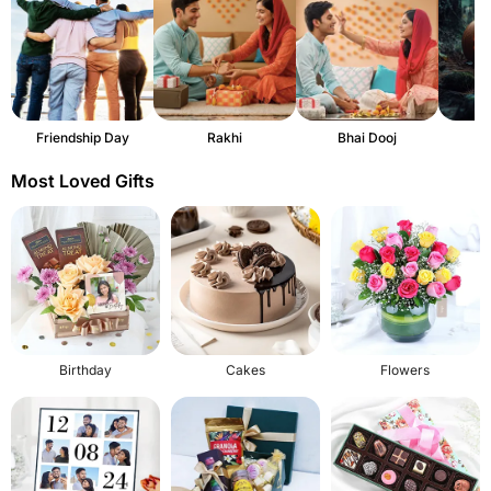
Friendship Day
Rakhi
Bhai Dooj
H
Most Loved Gifts
Birthday
Cakes
Flowers