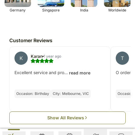
Germany
Singapore
India
Worldwide
Customer Reviews
Karan
t
1 year ago
K
T
Excellent service and pro...
O ordered 
read more
Occasion:
Birthday
City:
Melbourne, VIC
Occasion:
Show All Reviews