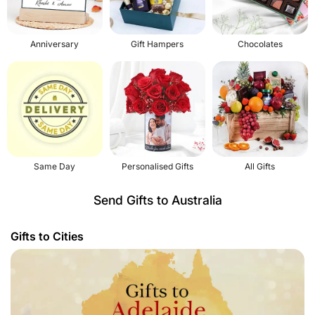
Anniversary
Gift Hampers
Chocolates
Same Day
Personalised Gifts
All Gifts
Send Gifts to Australia
Gifts to Cities