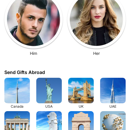
Him
Her
Send Gifts Abroad
Canada
USA
UK
UAE