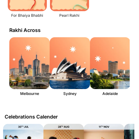
For Bhaiya Bhabhi
Pearl Rakhi
Rakhi Across
Melbourne
Sydney
Adelaide
Celebrations Calender