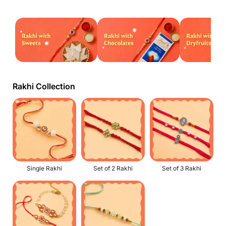
Rakhi Collection
Single Rakhi
Set of 2 Rakhi
Set of 3 Rakhi