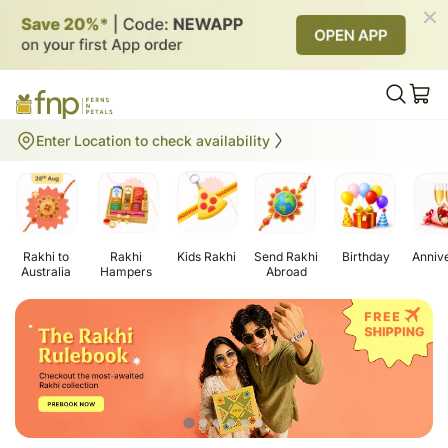
Gifts to Australia
Enter Location to check availability
Rakhi to
Rakhi
Kids Rakhi
Send Rakhi
Birthday
Anniv
Australia
Hampers
Abroad