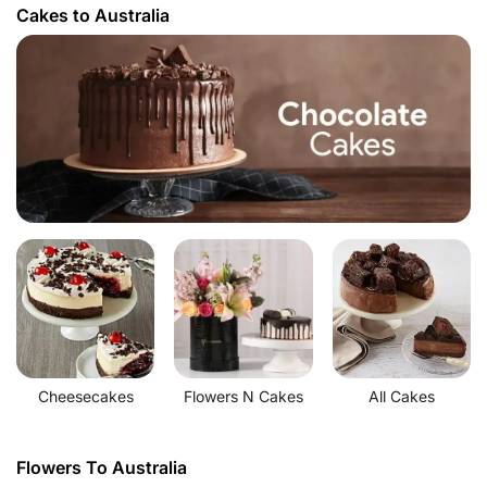
Cakes to Australia
Cheesecakes
Flowers N Cakes
All Cakes
Flowers To Australia