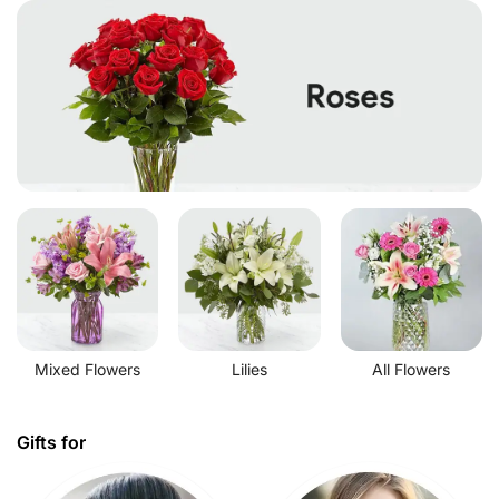
Mixed Flowers
Lilies
All Flowers
Gifts for