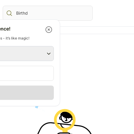
ence!
 - it’s like magic!