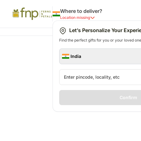
Where to deliver?
Location missing
Let’s Personalize Your Experi
Find the perfect gifts for you or your loved ones
India
Confirm