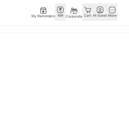
INR
Cart
Hi Guest
More
My Reminders
Corporate