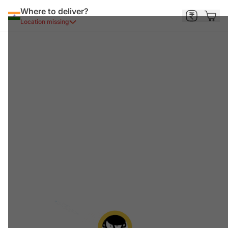
Where to deliver?
Location missing