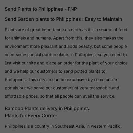
Send Plants to Philippines - FNP
Send Garden plants to Philippines : Easy to Maintain
Plants are of great importance on earth as it is a source of food
for animals and humans. Apart from this, they also makes the
environment more pleasant and adds beauty, but some people
need some special garden plants in Philippines, so you need to
just visit our site and place an order for the plant of your choice
and we help our customers to send potted plants to
Philippines. This service can be expensive by some online
portals but we serve our customers at very reasonable and
affordable prices, so that all people can avail the service.
Bamboo Plants delivery in Philippines:
Plants for Every Corner
Philippines is a country in Southeast Asia, in western Pacific,