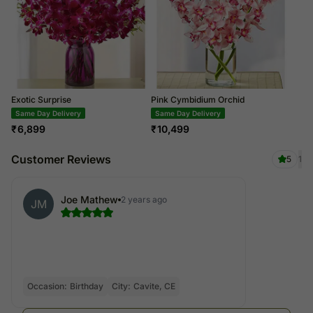
Exotic Surprise
Pink Cymbidium Orchid
Same Day Delivery
Same Day Delivery
₹
6,899
₹
10,499
Customer Reviews
5
1
Joe Mathew
2 years ago
JM
Occasion:
Birthday
City:
Cavite, CE