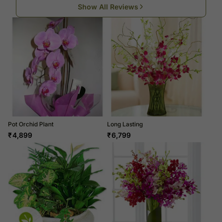
Show All Reviews
Pot Orchid Plant
Long Lasting
₹
4,899
₹
6,799