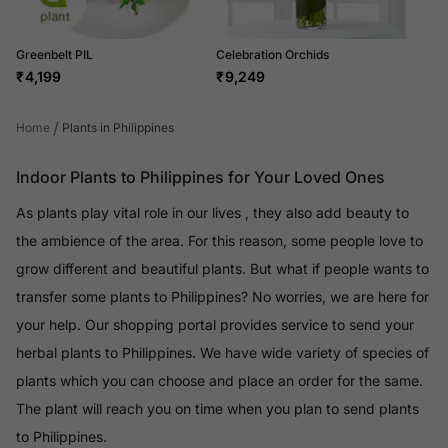
Greenbelt PIL
Celebration Orchids
₹
4,199
₹
9,249
/
Home
Plants in Philippines
Indoor Plants to Philippines for Your Loved Ones
As plants play vital role in our lives , they also add beauty to
the ambience of the area. For this reason, some people love to
grow different and beautiful plants. But what if people wants to
transfer some plants to Philippines? No worries, we are here for
your help. Our shopping portal provides service to send your
herbal plants to Philippines. We have wide variety of species of
plants which you can choose and place an order for the same.
The plant will reach you on time when you plan to send plants
to Philippines.