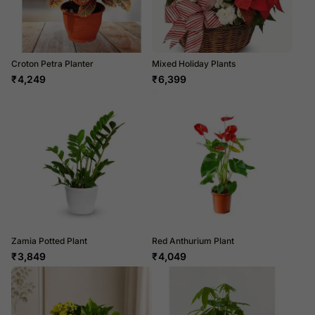
Croton Petra Planter
Mixed Holiday Plants
₹
4,249
₹
6,399
Zamia Potted Plant
Red Anthurium Plant
₹
3,849
₹
4,049