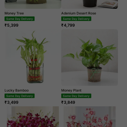
Money Tree
Adenium Desert Rose
Same Day Delivery
Same Day Delivery
₹
5,399
₹
4,799
Lucky Bamboo
Money Plant
Same Day Delivery
Next Day Delivery
₹
3,499
₹
3,849