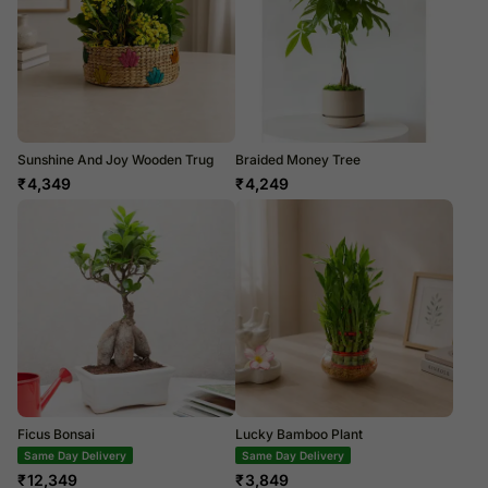
Sunshine And Joy Wooden Trug
Braided Money Tree
₹
4,349
₹
4,249
Ficus Bonsai
Lucky Bamboo Plant
Same Day Delivery
Same Day Delivery
₹
12,349
₹
3,849