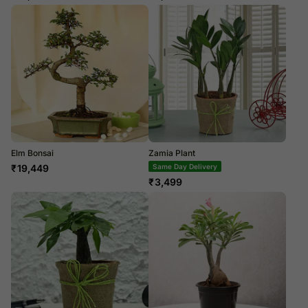
Elm Bonsai
Zamia Plant
₹
19,449
Same Day Delivery
₹
3,499