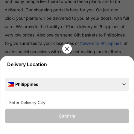
and many people live there to whom these plants are to be
delivered. Our shopping portal is here for you. On just one
click, your plants will be delivered to you at your doors, with full
care. We provide the facility of Plant delivery in Philippines at
very low prices. Also one can send Gift baskets to Philippines
to give surprises to your close ones or
flowers to Philippines
, at
such special occasions with us, by not making much efforts.
Delivery Location
Read More
Philippines
100% Safe & Secure Payments
Pay using secure payment methods
Confirm