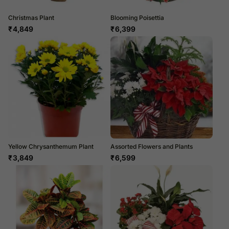
Christmas Plant
Blooming Poisettia
₹
4,849
₹
6,399
Yellow Chrysanthemum Plant
Assorted Flowers and Plants
₹
3,849
₹
6,599