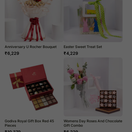
Anniversary U Rocher Bouquet
Easter Sweet Treat Set
₹
6,229
₹
4,229
Godiva Royal Gift Box Red 45
Womens Day Roses And Chocolate
Pieces
Gift Combo
₹
10,379
₹
6,229