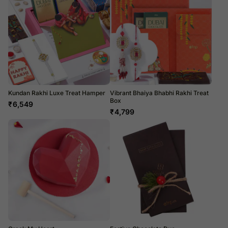
Kundan Rakhi Luxe Treat Hamper
Vibrant Bhaiya Bhabhi Rakhi Treat
Box
₹
6,549
₹
4,799