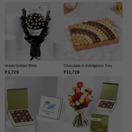
Grads Golden Bites
Chocolate In Indulgence Tray
₹
3,729
₹
13,729