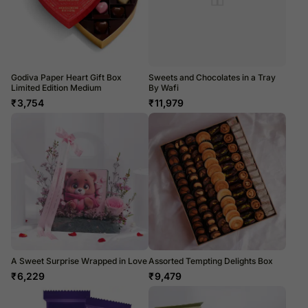
Godiva Paper Heart Gift Box
Sweets and Chocolates in a Tray
Limited Edition Medium
By Wafi
₹
3,754
₹
11,979
A Sweet Surprise Wrapped in Love
Assorted Tempting Delights Box
₹
6,229
₹
9,479