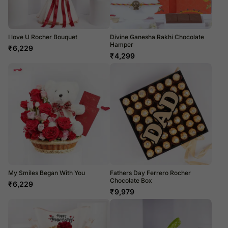
I love U Rocher Bouquet
Divine Ganesha Rakhi Chocolate
Hamper
₹
6,229
₹
4,299
My Smiles Began With You
Fathers Day Ferrero Rocher
Chocolate Box
₹
6,229
₹
9,979