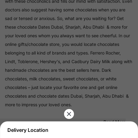
with these chocoholics and fills our mind with satisfaction. Even
doctors also suggest having some chocolates when you are
sad or tensed or anxious. So, what are you waiting for? Get
these chocolate Dates Dubai, Sharjah, Abu Dhabi & more for
your loved ones whom you always want to see cheerful. In our
online gifts/chocolate store, you would locate chocolates
belonging to all kind of brands and types. Ferrero Rocher,
Lindt, Toblerone, Hershey's, and Cadbury Dairy Milk along with
handmade chocolates are the best sellers here. Dark
chocolates, milk chocolates, sweet chocolates, or white
chocolates – just locate your favorite one and get online
chocolates and chocolate dates Dubai, Sharjah, Abu Dhabi &
more to impress your loved ones.
Read More
Delivery Location