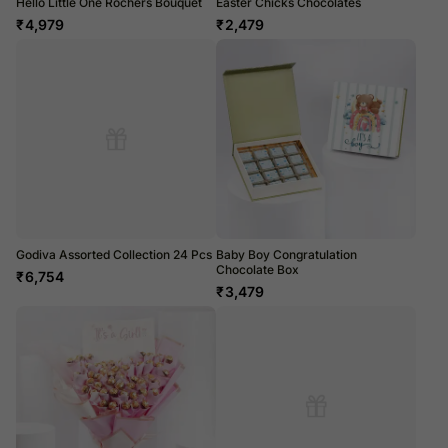
Hello Little One Rochers Bouquet
Easter Chicks Chocolates
₹
4,979
₹
2,479
Godiva Assorted Collection 24 Pcs
Baby Boy Congratulation
Chocolate Box
₹
6,754
₹
3,479