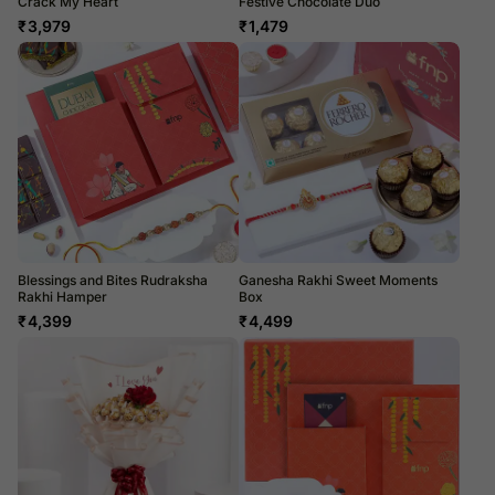
Crack My Heart
Festive Chocolate Duo
₹
3,979
₹
1,479
Blessings and Bites Rudraksha
Ganesha Rakhi Sweet Moments
Rakhi Hamper
Box
₹
4,399
₹
4,499