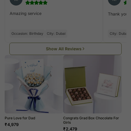
Amazing service
Thank you fo
Occasion:
Birthday
City:
Dubai
City:
Dubai
Show All Reviews
Pure Love for Dad
Congrats Grad Box Chocolate For
Girls
₹
4,979
₹
2,479