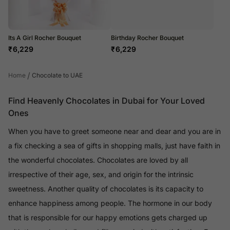
Its A Girl Rocher Bouquet
Birthday Rocher Bouquet
₹
6,229
₹
6,229
/
Home
Chocolate to UAE
Find Heavenly Chocolates in Dubai for Your Loved
Ones
When you have to greet someone near and dear and you are in
a fix checking a sea of gifts in shopping malls, just have faith in
the wonderful chocolates. Chocolates are loved by all
irrespective of their age, sex, and origin for the intrinsic
sweetness. Another quality of chocolates is its capacity to
enhance happiness among people. The hormone in our body
that is responsible for our happy emotions gets charged up