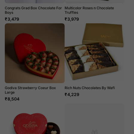
Congrats Grad Box Chocolate For
Multicolor Roses n Chocolate
Boys
Truffles
₹
3,479
₹
3,979
Godiva Strawberry Coeur Box
Rich Nuts Chocolates By Wafi
Large
₹
4,229
₹
8,504