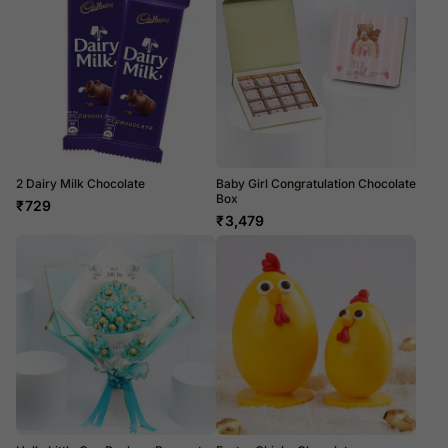
2 Dairy Milk Chocolate
Baby Girl Congratulation Chocolate
Box
₹
729
₹
3,479