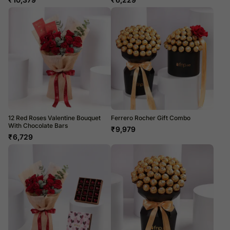
12 Red Roses Valentine Bouquet
Ferrero Rocher Gift Combo
With Chocolate Bars
₹
9,979
₹
6,729