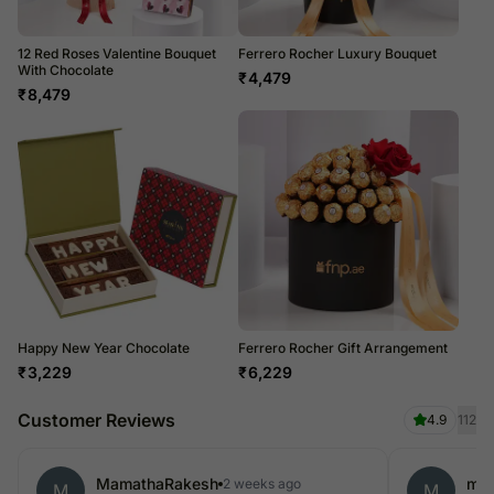
12 Red Roses Valentine Bouquet
Ferrero Rocher Luxury Bouquet
With Chocolate
₹
4,479
₹
8,479
Happy New Year Chocolate
Ferrero Rocher Gift Arrangement
₹
3,229
₹
6,229
Customer Reviews
4.9
112
MamathaRakesh
mo
2 weeks ago
M
M