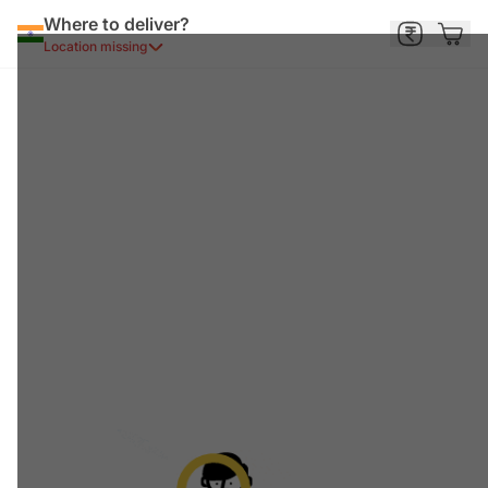
Where to deliver?
Location missing