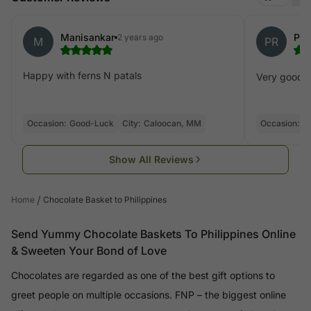
Manisankar
Pet
2 years ago
M
PR
Happy with ferns N patals
Very good, ef
Occasion:
Good-Luck
City:
Caloocan, MM
Occasion:
C
Show All Reviews
/
Home
Chocolate Basket to Philippines
Send Yummy Chocolate Baskets To Philippines Online
& Sweeten Your Bond of Love
Chocolates are regarded as one of the best gift options to
greet people on multiple occasions. FNP – the biggest online