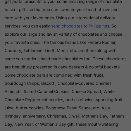
gift portal presents to your some amazing range of chocolate
basket gifts so that you can sweeten your bond of love and
care with your loved ones. Using our international delivery
services, you can easily
send chocolates to Philippines
. So,
explore our large and lavish variety of chocolates and choose
your favorite ones. The famous brands like Ferrero Rocher,
Cadbury, Toblerone, Lindt, Merci, etc. are there along with
some scrumptious handmade chocolates too. These chocolates
are beautifully presented in cane baskets & colorful buckets.
Some chocolate bars are combined with fresh fruits,
Sourdough Crisps, Biscotti, Chocolate-covered Cherries,
Almonds, Salted Caramel Cookies, Cheese Spread, White
Chocolate Peppermint cookies, bottles of wine, sparkling fruit
juice, butter cookies, Bolognese Pasta Sauce, etc. As a
birthday, anniversary, Christmas, Diwali, Mother’s Day, Father’s
Day, New Year, or Women’s Day gift, these mouth-watering