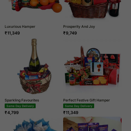
Luxurious Hamper
Prosperity And Joy
₹
11,349
₹
9,749
Sparkling Favourites
Perfect Festive Gift Hamper
Same Day Delivery
Same Day Delivery
₹
4,799
₹
11,349