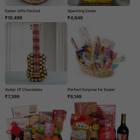
Easter Gifts Packed
Sparkling Easter
₹
10,499
₹
4,649
Guitar Of Chocolates
Perfect Surprise for Easter
₹
7,399
₹
6,149