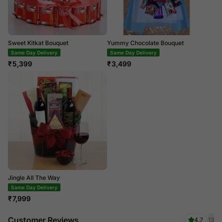
Sweet Kitkat Bouquet
Yummy Chocolate Bouquet
Same Day Delivery
Same Day Delivery
₹
5,399
₹
3,499
Jingle All The Way
Same Day Delivery
₹
7,999
Customer Reviews
4.7
13