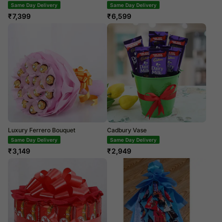
Same Day Delivery
Same Day Delivery
₹
7,399
₹
6,599
Luxury Ferrero Bouquet
Cadbury Vase
Same Day Delivery
Same Day Delivery
₹
3,149
₹
2,949