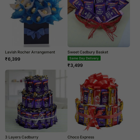
Lavish Rocher Arrangement
Sweet Cadbury Basket
₹
6,399
Same Day Delivery
₹
3,499
3 Layers Cadburry
Choco Express