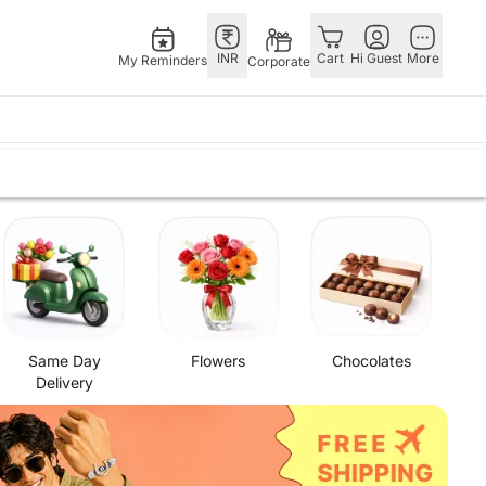
INR
Cart
Hi Guest
More
My Reminders
Corporate
Singapore
OTHER
o
s
Flowers Singapore
COUNTRIES
ers
Gifts Singapore
Germany
 Chocolates
Personalised Gifts
Qatar
 Cakes
Singapore
Saudi Arabia
s
tarist
Cakes Singapore
Indonesia
Same Day
Flowers
Chocolates
Chocolates Singapore
New Zealand
Delivery
Sweets Singapore
Bahrain
Gift Hampers Singapore
Malaysia
Roses Singapore
Netherland