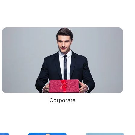
Corporate