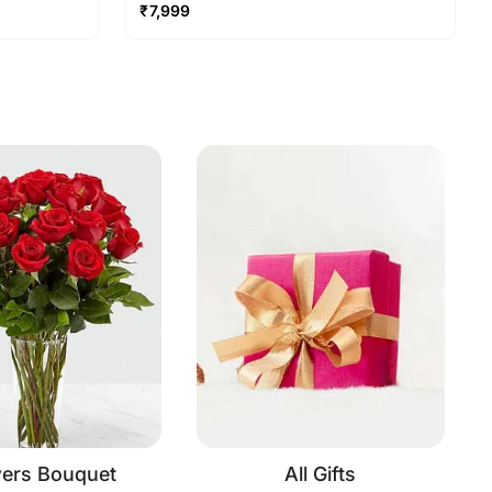
₹
7,999
wers Bouquet
All Gifts