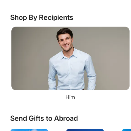
Shop By Recipients
Him
Send Gifts to Abroad