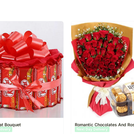
at Bouquet
Romantic Chocolates And Ro
elivery
Same Day Delivery