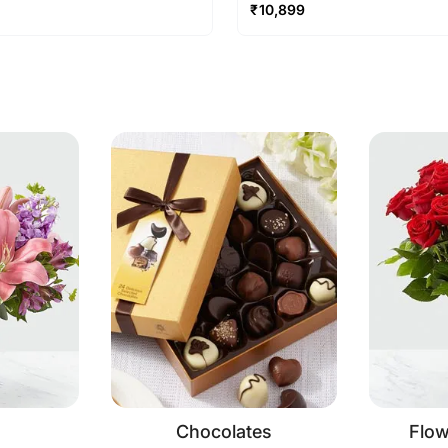
₹
10,899
Chocolates
Flo