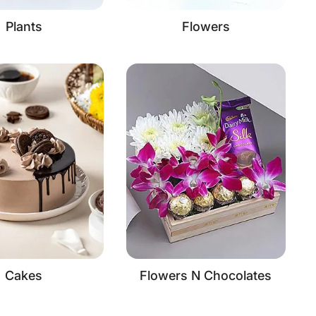
Plants
Flowers
Cakes
Flowers N Chocolates