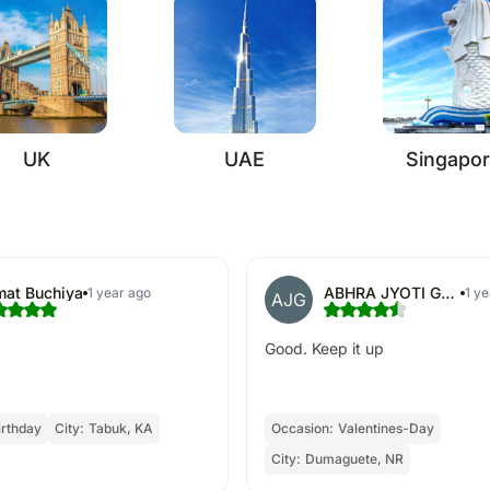
UK
UAE
Singapo
at Buchiya
ABHRA JYOTI GHOSH
1 year ago
1 y
AJG
Good. Keep it up
irthday
City:
Tabuk, KA
Occasion:
Valentines-Day
City:
Dumaguete, NR