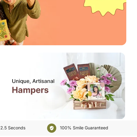
E
Kuwait
Oman
Ireland
Other Countries
 2.5 Seconds
100% Smile Guaranteed
verified_user