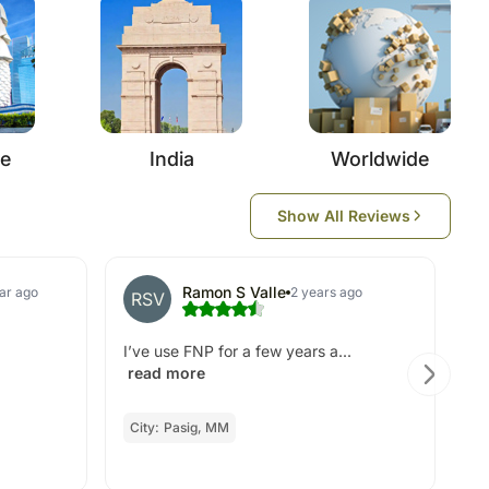
re
India
Worldwide
Show All Reviews
Ramon S Valle
ear ago
2 years ago
RSV
Ex
I’ve use FNP for a few years a...
read more
City:
Pasig, MM
O