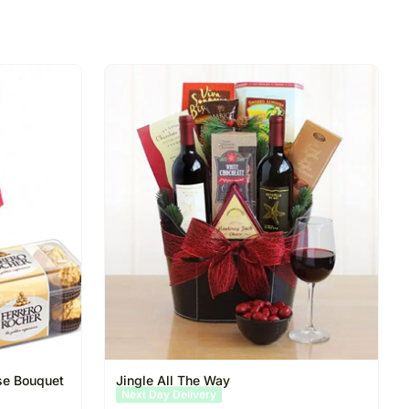
se Bouquet
Jingle All The Way
Same Day Delivery