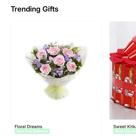
Trending Gifts
Floral Dreams
Sweet Kitk
Same Day Delivery
Same Day D