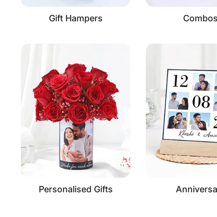
Gift Hampers
Combo
Personalised Gifts
Anniversa