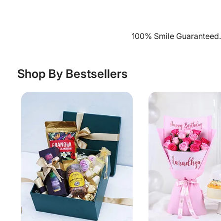
100% Smile Guaranteed. 
Shop By Bestsellers