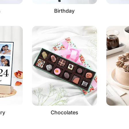
s
Birthday
ry
Chocolates