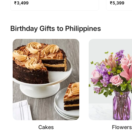
₹
3,499
₹
5,399
Birthday Gifts to Philippines
Cakes
Flowers