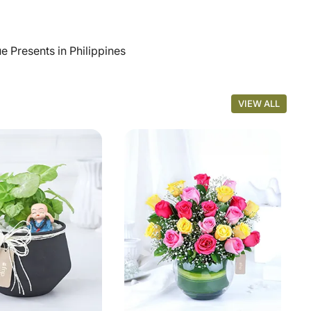
 Presents in Philippines
VIEW ALL