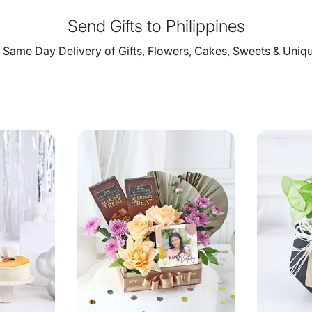
Send Gifts to Philippines
Same Day Delivery of Gifts, Flowers, Cakes, Sweets & Unique