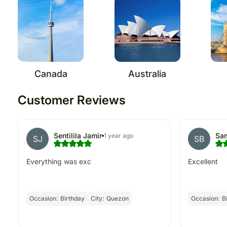
Canada
Australia
Customer Reviews
Sentilila Jamir
Sam
1 year ago
SJ
SB
Everything was exc
Excellent
Occasion:
Birthday
City:
Quezon
Occasion:
B