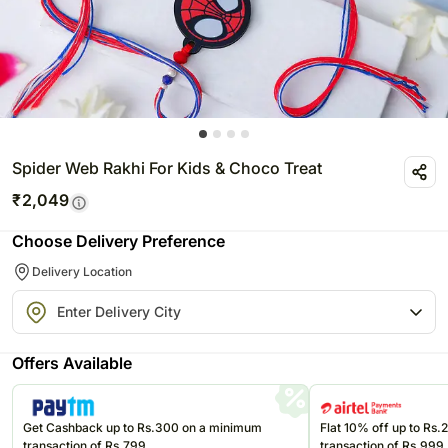
Spider Web Rakhi For Kids & Choco Treat
₹
2,049
Choose Delivery Preference
Delivery Location
Offers Available
Get Cashback up to Rs.300 on a minimum
Flat 10% off up to Rs
transaction of Rs.799
transaction of Rs.999