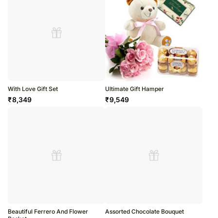
With Love Gift Set
Ultimate Gift Hamper
₹
8,349
₹
9,549
Beautiful Ferrero And Flower
Assorted Chocolate Bouquet