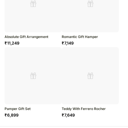
Absolute Gift Arrangement
Romantic Gift Hamper
₹
11,249
₹
7,149
Pamper Gift Set
Teddy With Ferrero Rocher
₹
6,899
₹
7,649