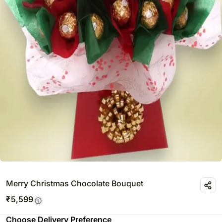
Merry Christmas Chocolate Bouquet
₹
5,599
Choose Delivery Preference