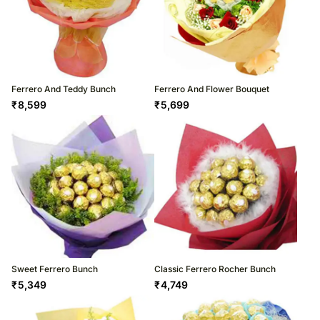
Ferrero And Teddy Bunch
Ferrero And Flower Bouquet
₹
8,599
₹
5,699
Sweet Ferrero Bunch
Classic Ferrero Rocher Bunch
₹
5,349
₹
4,749