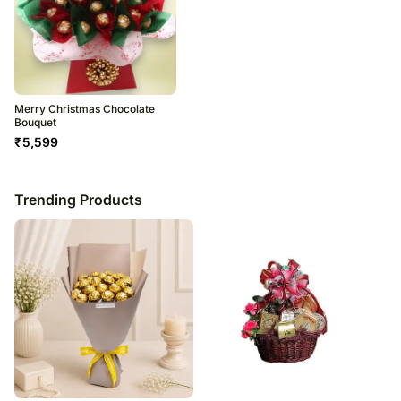
Merry Christmas Chocolate
Bouquet
₹
5,599
Trending Products