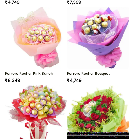
₹
4,749
₹
7,399
Ferrero Rocher Pink Bunch
Ferrero Rocher Bouquet
₹
8,349
₹
4,749