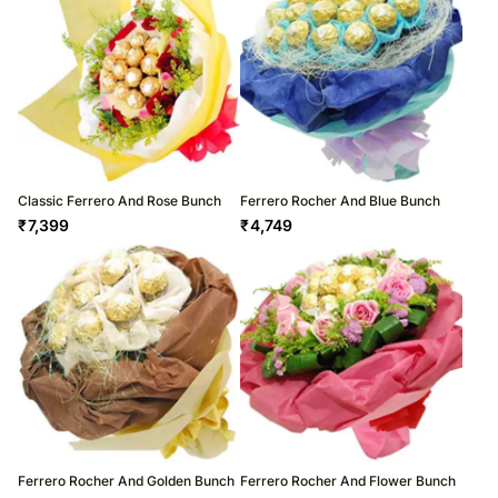
Classic Ferrero And Rose Bunch
Ferrero Rocher And Blue Bunch
₹
7,399
₹
4,749
Ferrero Rocher And Golden Bunch
Ferrero Rocher And Flower Bunch