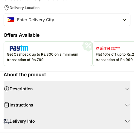
Delivery Location
Offers Available
Get Cashback up to Rs.300 on a minimum
Flat 10% off up to Rs
transaction of Rs.799
transaction of Rs.999
About the product
Description
Instructions
Store your chocolates in the refrigerator.
Delivery Info
If they are exposed to high temperatures, they may begin to soften,
compromising the appearance and flavour.
The image displayed is indicative in nature. Actual product may vary in
Please refer to the expiration date on the package and consume your