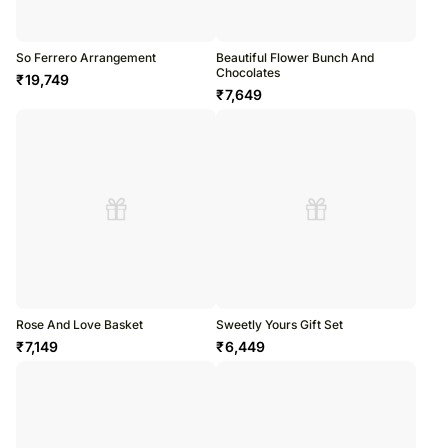
So Ferrero Arrangement
Beautiful Flower Bunch And
Chocolates
₹
19,749
₹
7,649
Rose And Love Basket
Sweetly Yours Gift Set
₹
7,149
₹
6,449