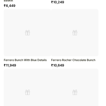
Basket
₹
10,249
₹
6,449
Ferrero Bunch With Blue Details
Ferrero Rocher Chocolate Bunch
₹
11,949
₹
10,649