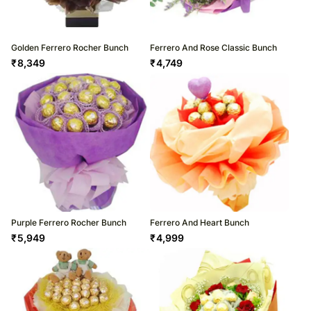
Golden Ferrero Rocher Bunch
Ferrero And Rose Classic Bunch
₹
8,349
₹
4,749
Purple Ferrero Rocher Bunch
Ferrero And Heart Bunch
₹
5,949
₹
4,999