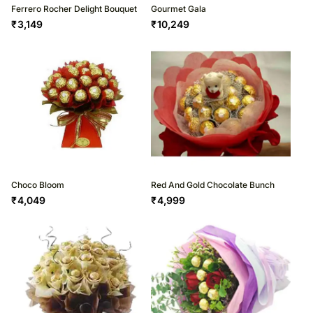
Ferrero Rocher Delight Bouquet
Gourmet Gala
₹
3,149
₹
10,249
Choco Bloom
Red And Gold Chocolate Bunch
₹
4,049
₹
4,999