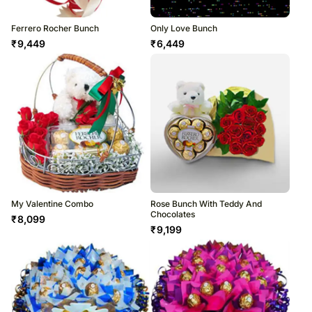
Ferrero Rocher Bunch
Only Love Bunch
₹
9,449
₹
6,449
My Valentine Combo
Rose Bunch With Teddy And
Chocolates
₹
8,099
₹
9,199