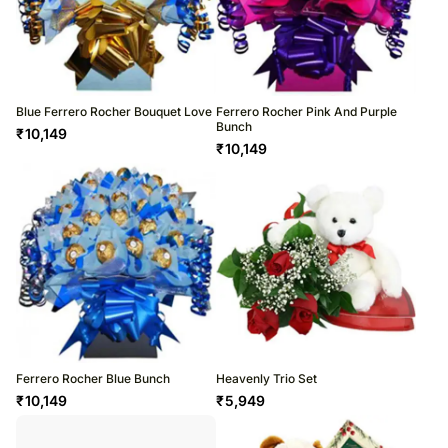
Blue Ferrero Rocher Bouquet Love
Ferrero Rocher Pink And Purple
Bunch
₹
10,149
₹
10,149
Ferrero Rocher Blue Bunch
Heavenly Trio Set
₹
10,149
₹
5,949