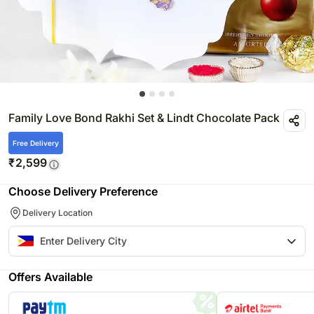
Family Love Bond Rakhi Set & Lindt Chocolate Pack
Free Delivery
₹
2,599
Choose Delivery Preference
Delivery Location
Offers Available