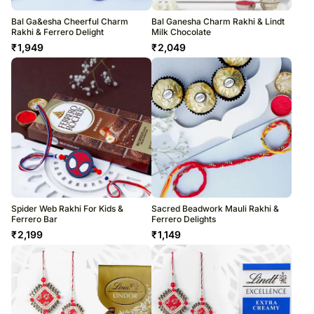
Bal Ga&esha Cheerful Charm
Bal Ganesha Charm Rakhi & Lindt
Rakhi & Ferrero Delight
Milk Chocolate
₹
1,949
₹
2,049
Spider Web Rakhi For Kids &
Sacred Beadwork Mauli Rakhi &
Ferrero Bar
Ferrero Delights
₹
2,199
₹
1,149