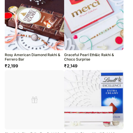
Rosy American Diamond Rakhi &
Graceful Pearl Eth&ic Rakhi &
Ferrero Bar
Choco Surprise
₹
2,199
₹
2,149