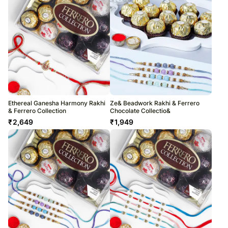
Ethereal Ganesha Harmony Rakhi
Ze& Beadwork Rakhi & Ferrero
& Ferrero Collection
Chocolate Collectio&
₹
2,649
₹
1,949