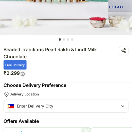
Beaded Traditions Pearl Rakhi & Lindt Milk
Chocolate
Free Delivery
₹
2,299
Choose Delivery Preference
Delivery Location
Offers Available