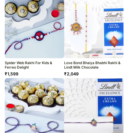
Spider Web Rakhi For Kids &
Love Bond Bhaiya Bhabhi Rakhi &
Ferreo Delight
Lindt Milk Chocolate
₹
1,599
₹
2,049