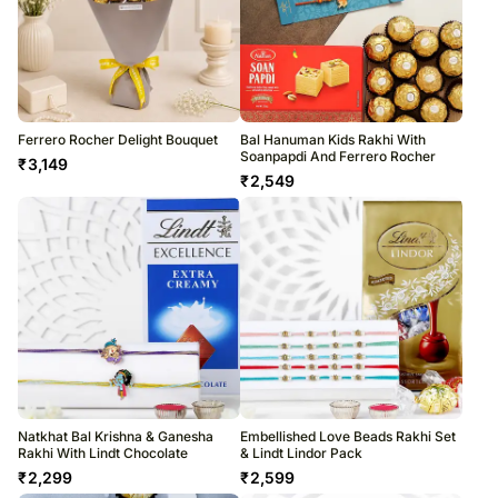
Ferrero Rocher Delight Bouquet
Bal Hanuman Kids Rakhi With
Soanpapdi And Ferrero Rocher
₹
3,149
₹
2,549
Natkhat Bal Krishna & Ganesha
Embellished Love Beads Rakhi Set
Rakhi With Lindt Chocolate
& Lindt Lindor Pack
₹
2,299
₹
2,599