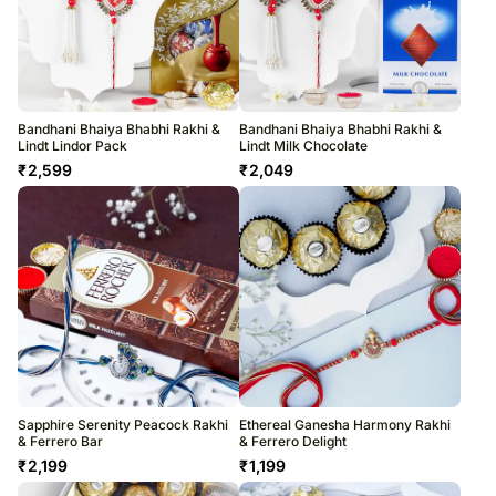
Bandhani Bhaiya Bhabhi Rakhi &
Bandhani Bhaiya Bhabhi Rakhi &
Lindt Lindor Pack
Lindt Milk Chocolate
₹
2,599
₹
2,049
Sapphire Serenity Peacock Rakhi
Ethereal Ganesha Harmony Rakhi
& Ferrero Bar
& Ferrero Delight
₹
2,199
₹
1,199