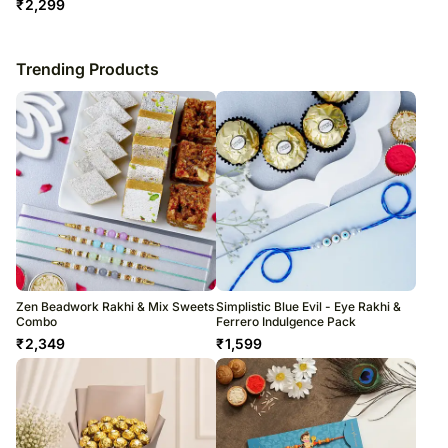
₹
2,299
Trending Products
Zen Beadwork Rakhi & Mix Sweets
Simplistic Blue Evil - Eye Rakhi &
Combo
Ferrero Indulgence Pack
₹
2,349
₹
1,599