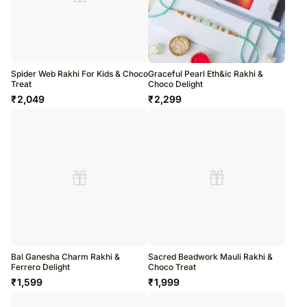
Spider Web Rakhi For Kids & Choco
Graceful Pearl Eth&ic Rakhi &
Treat
Choco Delight
₹
2,049
₹
2,299
Bal Ganesha Charm Rakhi &
Sacred Beadwork Mauli Rakhi &
Ferrero Delight
Choco Treat
₹
1,599
₹
1,999