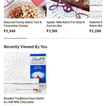
The delivery cannot be redirected to any other address.
All courier orders are carefully packed and shipped from our
warehouse.
Soon after the order has been dispatched, you will receive a tracking
number that will help you trace your gift.
Beloved Family Rakhi Ties N
Spider Web Rakhi For Kids N
Natkhat Bal
Chocolate Combo
Ferrero Bar
Rakhi With 
₹
2,349
₹
2,199
₹
2,299
23
% completed
Recently Viewed By You
Beaded Traditions Pearl Rakhi
& Lindt Milk Chocolate