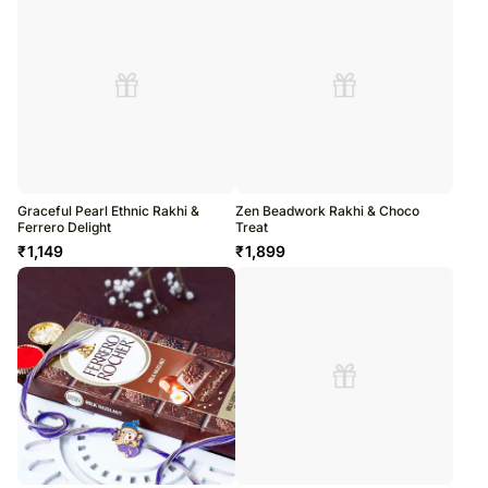
Graceful Pearl Ethnic Rakhi &
Zen Beadwork Rakhi & Choco
Ferrero Delight
Treat
₹
1,149
₹
1,899