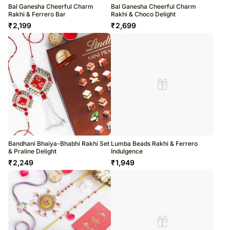
Bal Ganesha Cheerful Charm
Bal Ganesha Cheerful Charm
Rakhi & Ferrero Bar
Rakhi & Choco Delight
₹
2,199
₹
2,699
Bandhani Bhaiya-Bhabhi Rakhi Set
Lumba Beads Rakhi & Ferrero
& Praline Delight
Indulgence
₹
2,249
₹
1,949