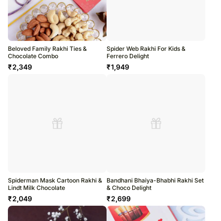
Beloved Family Rakhi Ties &
Spider Web Rakhi For Kids &
Chocolate Combo
Ferrero Delight
₹
2,349
₹
1,949
Spiderman Mask Cartoon Rakhi &
Bandhani Bhaiya-Bhabhi Rakhi Set
Lindt Milk Chocolate
& Choco Delight
₹
2,049
₹
2,699