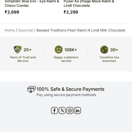
Simplistic Blue Evil - Eye Rakhi &
Pyaar Ka Dhaga Mauli Rakhi &
Choco Combo
Lindt Chocolate
₹
2,699
₹
2,299
/
/
Home
Gourmet
Beaded Traditions Pearl Rakhi N Lindt Milk Chocolate
25+
108K+
30+
Years of Trust and
Countries has
Happy customers
Service
branches
served
100% Safe & Secure Payments
Pay using secure payment methods