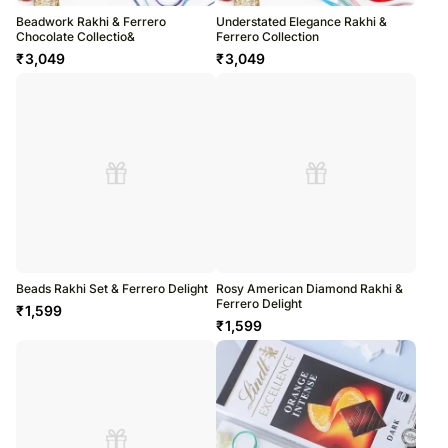
Beadwork Rakhi & Ferrero
Understated Elegance Rakhi &
Chocolate Collectio&
Ferrero Collection
₹
3,049
₹
3,049
Beads Rakhi Set & Ferrero Delight
Rosy American Diamond Rakhi &
Ferrero Delight
₹
1,599
₹
1,599