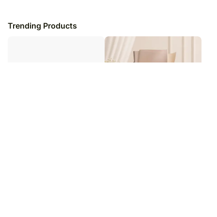
Trending Products
Simplistic Blue Evil - Eye Rakhi &
Ferrero Rocher Delight Bouquet
Ferrero Indulgence Pack
₹
3,149
₹
1,599