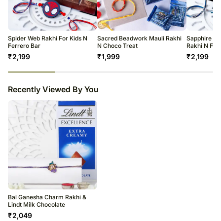
All courier orders are carefully packed and shipped from our
warehouse.
Soon after the order has been dispatched, you will receive a tracking
number that will help you trace your gift.
Spider Web Rakhi For Kids N
Sacred Beadwork Mauli Rakhi
Sapphire Se
Ferrero Bar
N Choco Treat
Rakhi N Fer
₹
2,199
₹
1,999
₹
2,199
23
% completed
Recently Viewed By You
Bal Ganesha Charm Rakhi &
Lindt Milk Chocolate
₹
2,049