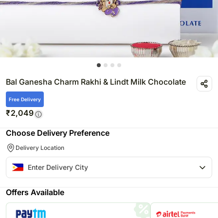
Bal Ganesha Charm Rakhi & Lindt Milk Chocolate
Free Delivery
₹
2,049
Choose Delivery Preference
Delivery Location
Offers Available