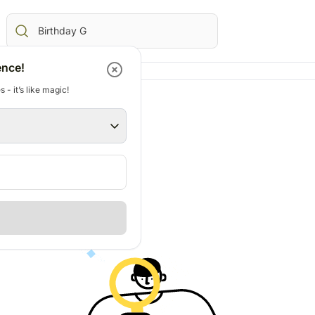
ence!
 - it’s like magic!