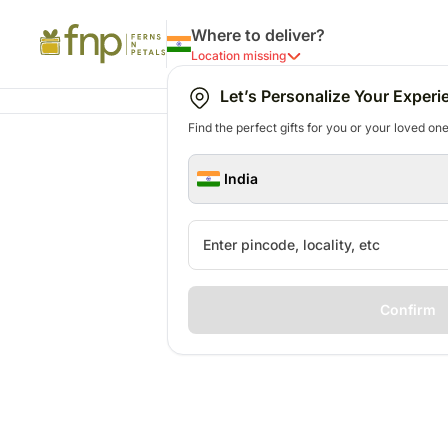
Where to deliver?
Location missing
Let’s Personalize Your Experi
Find the perfect gifts for you or your loved ones
India
Confirm