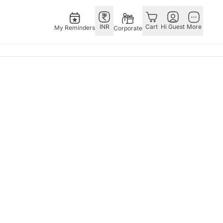
INR
Cart
Hi Guest
More
My Reminders
Corporate