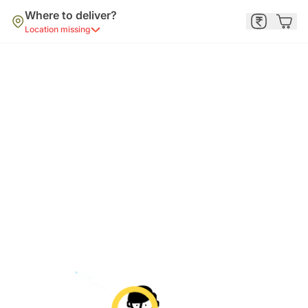
Where to deliver?
Location missing