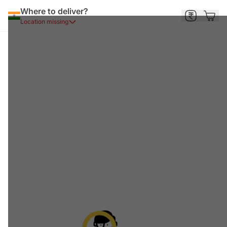
Where to deliver?
Location missing