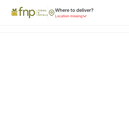
Where to deliver?
Location missing