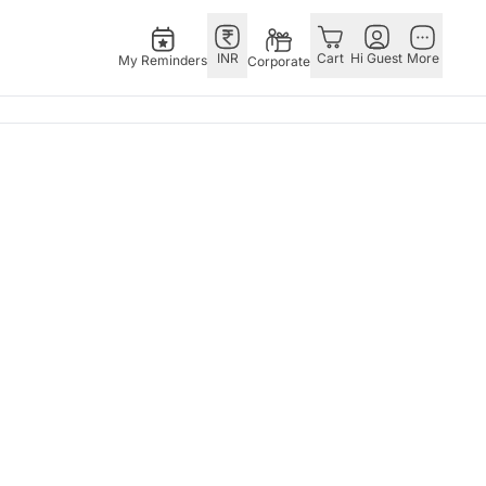
INR
Cart
Hi Guest
More
My Reminders
Corporate