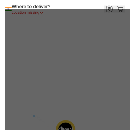
Where to deliver?
Location missing