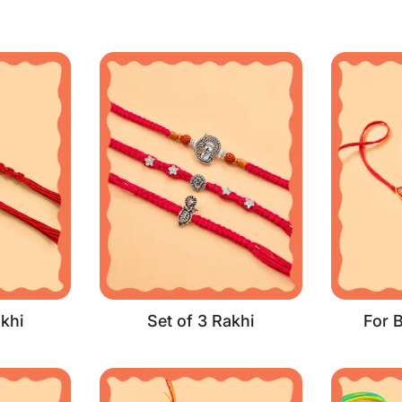
khi
Set of 3 Rakhi
For 