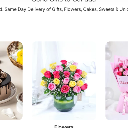
. Same Day Delivery of Gifts, Flowers, Cakes, Sweets & Uni
Flowers