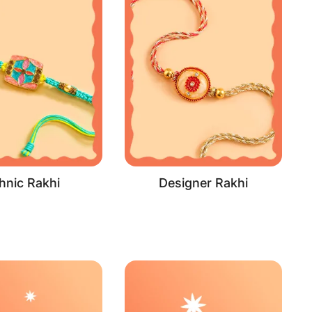
hnic Rakhi
Designer Rakhi