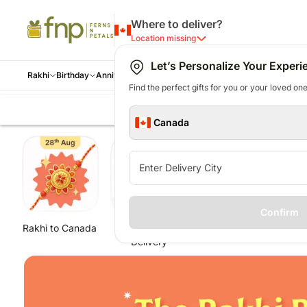
Where to deliver?
Location missing
Let’s Personalize Your Experi
Rakhi
Birthday
Anniversary
Occasions
Gift Type
Cities
Internatio
Find the perfect gifts for you or your loved ones
Tied by Tradition
Threads of Love
Flowers
Flowers
Everyday
Flowers
Shop By
USA
Rakhi
By Occasion
Cakes
Upcoming Occasions
Cakes
AUSTRALIA
Cakes
Gifts
Cakes
Festivals
Flowe
Per
Canada
Pearl Rakhi
All Rakhi
All Birthday Flowers
All Anniversary Flowers
Occasions
All Flowers
Cities
Rakhi to USA
All Rakhi
Holiday Season
All Cakes
World Chocolate Day -
All Cakes
Rakhi to Australia
All Birthday Cakes
All Gifts
All Anniversary Cakes
Raksha B
All Fl
All
Mauli Rakhi
Rakhi with Sweets
Mixed Flowers
Mixed Flowers
Birthday
Roses
Toronto
Same day delivery gifts
Rakhi Gift Hampers
Cheesecakes
7th Jul
Designer Cakes
Same day delivery gifts
Cheesecakes
Bestseller Gifts
Cheesecakes
Aug
Roses
Per
Evil Eye Rakhi
Rakhi with Chocolates
Anniversary
Mixed
Vancouver
USA
Rakhi with Sweets
Chocolate
Friendship Day - 30th
Chocolate Cakes
Australia
Chocolate Cakes
Chocolates
Chocolate Cakes
Thanksgiv
Orchi
Flo
Rakhi with Dryfruits
Wedding
Flowers
Calgary
New arrival gifts USA
Set of 2 Rakhi
Cakes
Jul
Red Velvet cakes
New arrival gifts Australia
Plants
Halloween
Lilies
Per
Royal Rakhi Sets
Confirm
Rakhi Hampers
Love N
Mississauga
Flowers USA
Rakhi with Chocolates
Daughter's Day - 27th
Buttersctoch Cakes
Flowers Australia
Cushions
Diwali - 
Carna
Ca
Single Rakhi
Rakhi to Canada
Same Day
Rakhi Sets
Ra
Rakhi with Personalised Gifts
Romance
Gifts USA
Bhaiya Bhabhi Rakhi
sept
Black Forest Cakes
Gifts Australia
Mugs
Bhai Dooj
Gerbe
Per
Delivery
Set of 2
Rakhi Combos
Congratulations
Personalised Gifts USA
Single Rakhi
Teacher's Day - 5th
Personalised Gifts Australia
Jewellery
Hanukkah
Mixed
Pho
New
Set of 3
Get Well Soon
Cakes USA
Rakhi Gifts for Sister
Oct
Cakes Australia
12nd De
Premi
Per
Toys N Games
House Warming
Chocolates USA
Kids Rakhi
Chocolates Australia
Christma
Same 
Pla
Corporate gifts