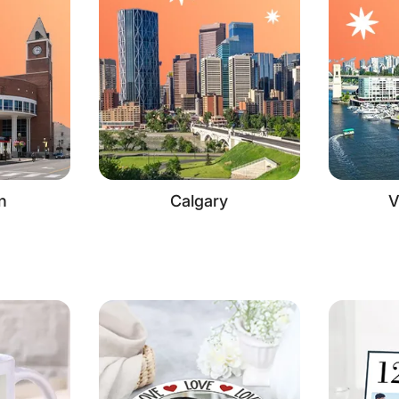
n
Calgary
V