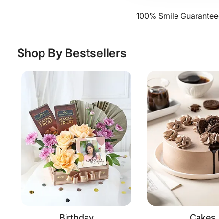
100% Smile Guaranteed
Shop By Bestsellers
Birthday
Cakes