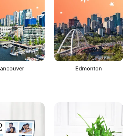
ancouver
Edmonton