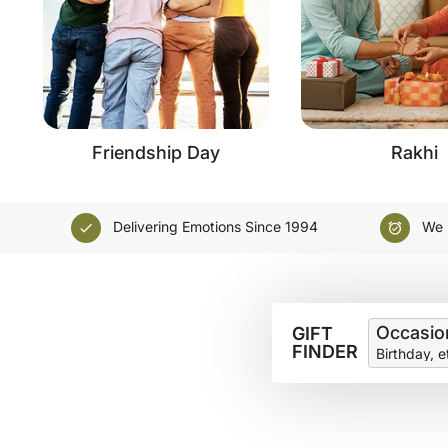
Friendship Day
Rakhi
Delivering Emotions Since 1994
We D
check
alarm_on
Occasio
GIFT
FINDER
Birthday, e