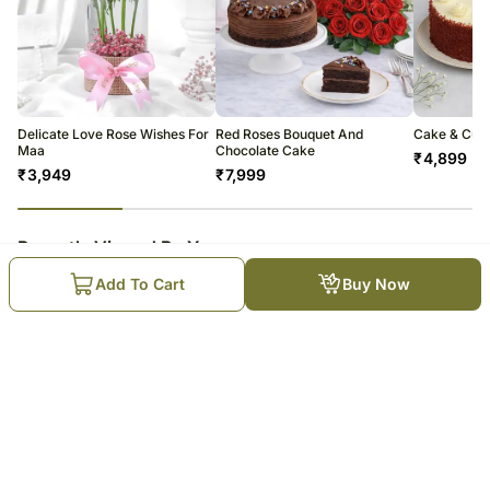
Delicate Love Rose Wishes For
Red Roses Bouquet And
Cake & Cudd
Maa
Chocolate Cake
₹
4,899
₹
3,949
₹
7,999
23
% completed
Recently Viewed By You
Add To Cart
Buy Now
Whispers of Love