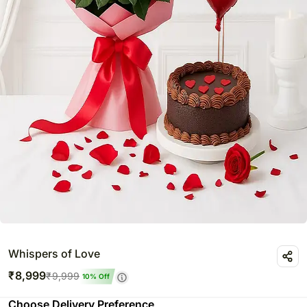
Whispers of Love
₹
8,999
₹
9,999
10
% Off
Choose Delivery Preference