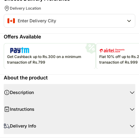
Delivery Location
Offers Available
Get Cashback up to Rs.300 on a minimum
Flat 10% off up to Rs
transaction of Rs.799
transaction of Rs.999
About the product
Description
Instructions
Store cream cakes in a refrigerator.
Delivery Info
Fondant cakes should be stored in an air conditioned environment.
Slice and serve the cake at room temperature and make sure it is not
Every cake we offer is handcrafted and since each chef has his/her own
exposed to heat.