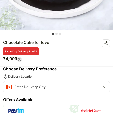
Chocolate Cake for love
Same Day Delivery In GTA
₹
4,099
Choose Delivery Preference
Delivery Location
Offers Available