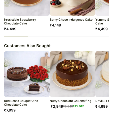
warehouse.
Soon after the order has been dispatched, you will receive a tracking
number that will help you trace your gift.
Irresistible Strawberry
Berry Choco Indulgence Cake
Yummy Spri
Chocolate Cake
Cake
₹
4,149
₹
4,499
₹
4,499
23
% completed
Customers Also Bought
Red Roses Bouquet And
Nutty Chocolate Cakehalf Kg
Devil’S Foo
Chocolate Cake
₹
2,949
₹
4,699
₹
3,949
25
% OFF
₹
7,999