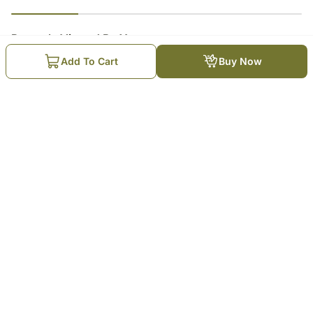
23
% completed
Recently Viewed By You
Add To Cart
Buy Now
Chocolate Cake for love
₹
4,099
Trending Products