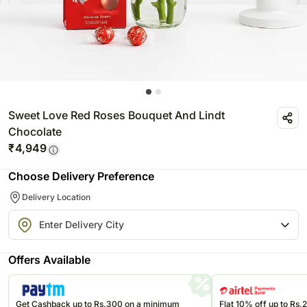
Sweet Love Red Roses Bouquet And Lindt
Chocolate
₹
4,949
Choose Delivery Preference
Delivery Location
Offers Available
Get Cashback up to Rs.300 on a minimum
Flat 10% off up to Rs