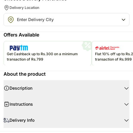
Delivery Location
Offers Available
Get Cashback up to Rs.300 on a minimum
Flat 10% off up to Rs
transaction of Rs.799
transaction of Rs.999
About the product
Description
If the red rose's exquisite beauty isn't reason enough to make it the ideal
Instructions
choice to express your love, its symbolism of magic and passion adds a
message beyond words. Half a dozen rich red roses arrive displayed in a
clear glass vase.
Delivery Info
Your Gift Contains:
6 Red Roses
The image displayed is indicative in nature.Actual product may vary in