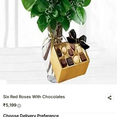
Six Red Roses With Chocolates
₹
5,199
Choose Delivery Preference