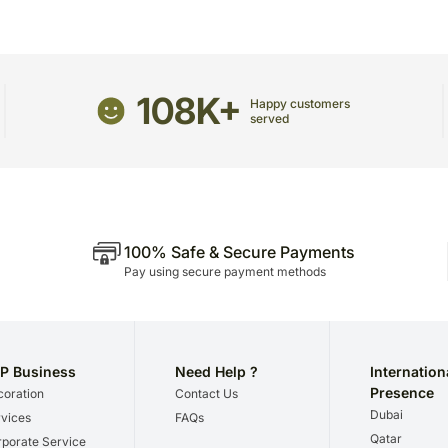
Since flowers are perishab
Enjoy your flowers! Store 
your order only once.
If they are exposed to hi
The delivery cannot be re
compromising the appeara
This product is hand deliv
Please refer to the expir
products.
108K+
Happy customers
chocolates before that.
Occasionally, substitutio
served
regional unavailability iss
100% Safe & Secure Payments
Pay using secure payment methods
P Business
Need Help ?
Internation
Presence
oration
Contact Us
Dubai
vices
FAQs
Qatar
porate Service