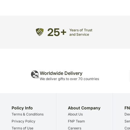
25+
Years of Trust
and Service
Worldwide Delivery
We deliver gifts to over 70 countries
Policy Info
About Company
FN
Terms & Conditions
About Us
Dec
Privacy Policy
FNP Team
Ser
Terms of Use
Careers
Cor