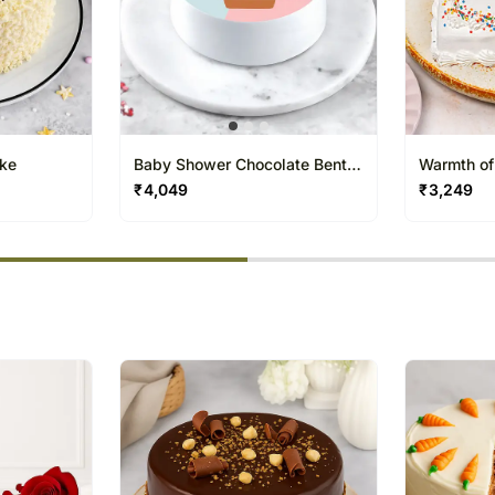
ake
Baby Shower Chocolate Bento
Warmth of
Cake
₹
4,049
₹
3,249
% completed