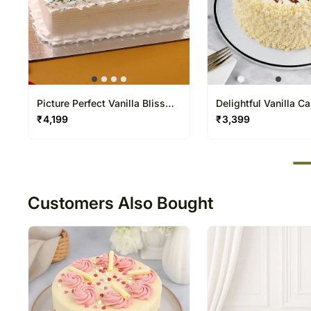
Picture Perfect Vanilla Bliss
Delightful Vanilla C
Cake
₹
4,199
₹
3,399
50
Customers Also Bought