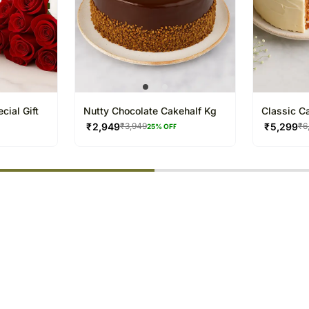
cial Gift
Nutty Chocolate Cakehalf Kg
Classic C
₹
2,949
₹
5,299
₹
3,949
₹
6
25
% OFF
% completed