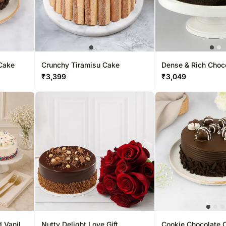
Cake
Crunchy Tiramisu Cake
Dense & Rich Choc
₹
3,399
₹
3,049
 Vanilla
Nutty Delight Love Gift
Cookie Chocolate 