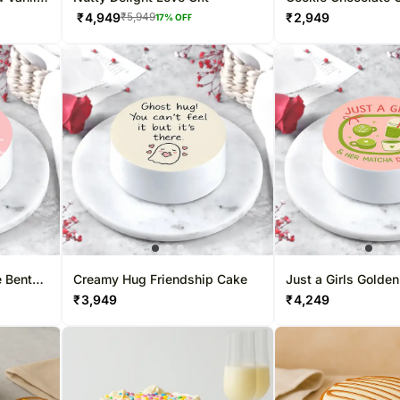
₹
4,949
₹
2,949
₹
5,949
17
% OFF
 Bento
Creamy Hug Friendship Cake
Just a Girls Golde
Eggless Cake
₹
3,949
₹
4,249