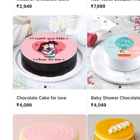
Cake
₹
2,949
₹
7,999
Chocolate Cake for love
Baby Shower Chocolate
Cake
₹
4,099
₹
4,049