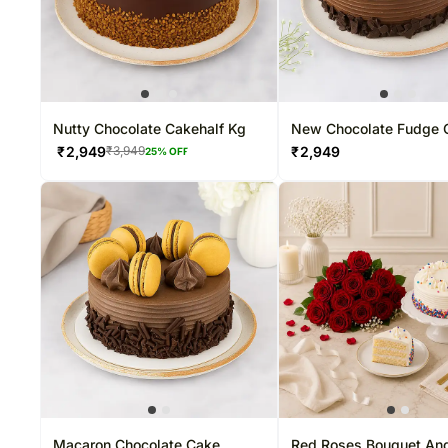
Nutty Chocolate Cakehalf Kg
New Chocolate Fudge 
₹
2,949
₹
2,949
₹
3,949
25
% OFF
Macaron Chocolate Cake
Red Roses Bouquet And