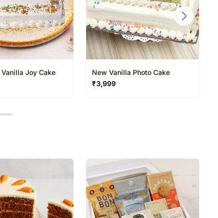
 Vanilla Joy Cake
New Vanilla Photo Cake
₹
3,999