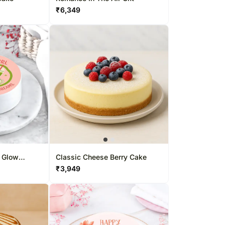
₹
6,349
n Glow
Classic Cheese Berry Cake
₹
3,949