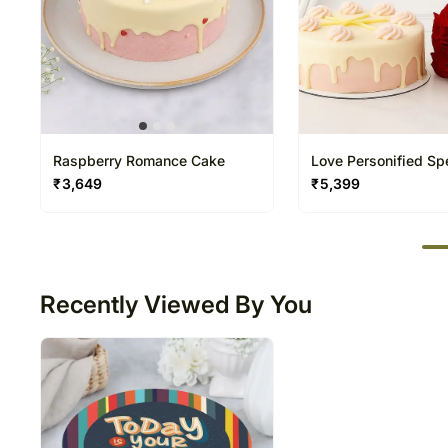
Raspberry Romance Cake
Love Personified Spe
₹
3,649
₹
5,399
50
Recently Viewed By You