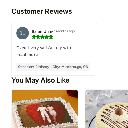
Customer Reviews
Balan Unni
7 months ago
BU
Overall very satisfactory with...
read more
Occasion:
Birthday
City:
Mississauga, ON
You May Also Like