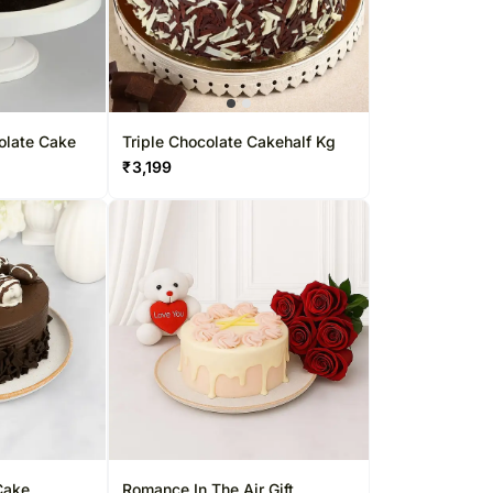
olate Cake
Triple Chocolate Cakehalf Kg
₹
3,199
Cake
Romance In The Air Gift