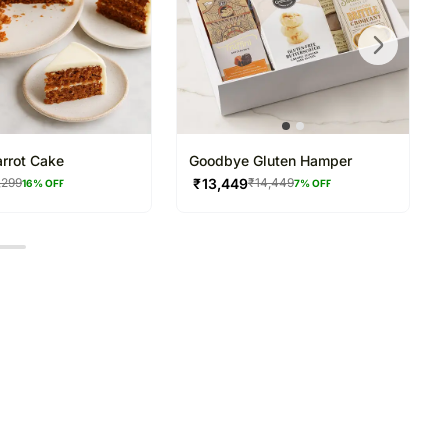
arrot Cake
Goodbye Gluten Hamper
₹
13,449
,299
₹
14,449
16
% OFF
7
% OFF