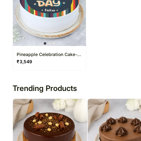
Pineapple Celebration Cake-
Half Kg
₹
3,549
Trending Products