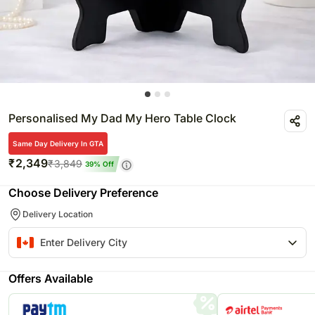
Personalised My Dad My Hero Table Clock
Same Day Delivery In GTA
₹
2,349
₹
3,849
39
% Off
Choose Delivery Preference
Delivery Location
Offers Available