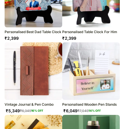
Personalised Best Dad Table Clock
Personalised Table Clock For Him
₹
2,399
₹
2,399
Vintage Journal & Pen Combo
Personalised Wooden Pen Stands
₹
5,349
₹
6,049
₹
6,349
₹
7,049
16
% OFF
14
% OFF