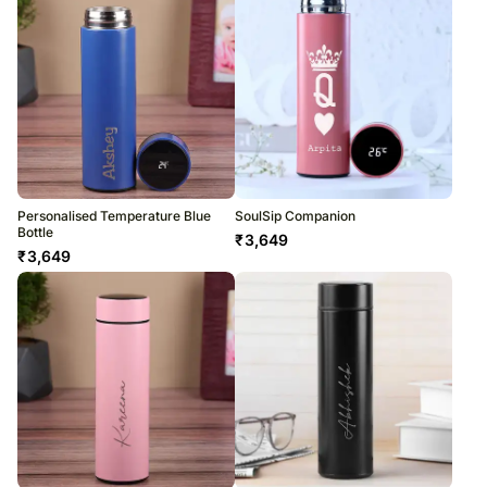
Personalised Temperature Blue
SoulSip Companion
Bottle
₹
3,649
₹
3,649