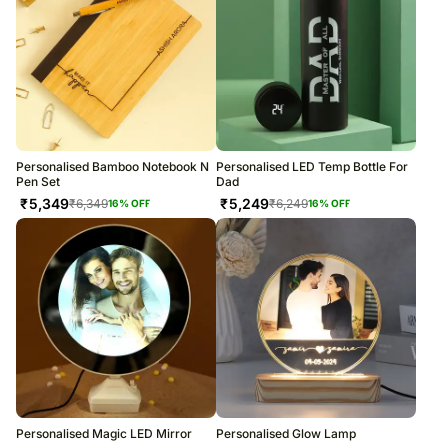
Personalised Bamboo Notebook N
Personalised LED Temp Bottle For
Pen Set
Dad
₹
5,349
₹
5,249
₹
6,349
₹
6,249
16
% OFF
16
% OFF
Personalised Magic LED Mirror
Personalised Glow Lamp