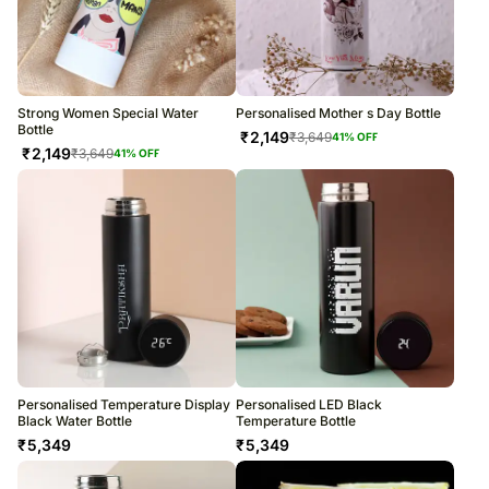
Strong Women Special Water
Personalised Mother s Day Bottle
Bottle
₹
2,149
₹
3,649
41
% OFF
₹
2,149
₹
3,649
41
% OFF
Personalised Temperature Display
Personalised LED Black
Black Water Bottle
Temperature Bottle
₹
5,349
₹
5,349