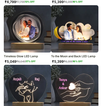
₹
6,799
₹
5,399
₹
7,799
₹
6,399
13
% OFF
16
% OFF
Timeless Glow LED Lamp
To the Moon and Back LED Lamp
₹
5,049
₹
5,399
₹
6,049
₹
6,399
17
% OFF
16
% OFF