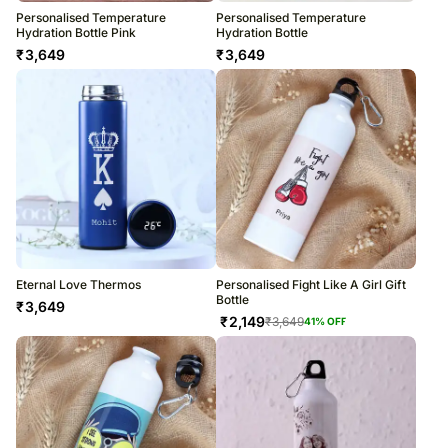
Personalised Temperature
Personalised Temperature
Hydration Bottle Pink
Hydration Bottle
₹
3,649
₹
3,649
Eternal Love Thermos
Personalised Fight Like A Girl Gift
Bottle
₹
3,649
₹
2,149
₹
3,649
41
% OFF