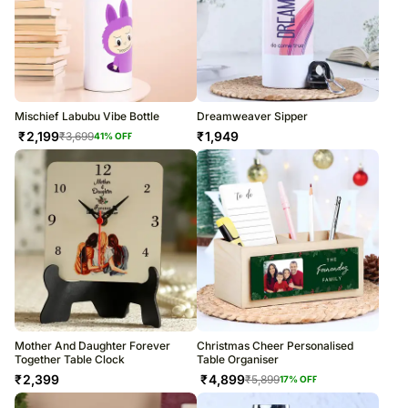
Mischief Labubu Vibe Bottle
Dreamweaver Sipper
₹
2,199
₹
1,949
₹
3,699
41
% OFF
Mother And Daughter Forever
Christmas Cheer Personalised
Together Table Clock
Table Organiser
₹
2,399
₹
4,899
₹
5,899
17
% OFF