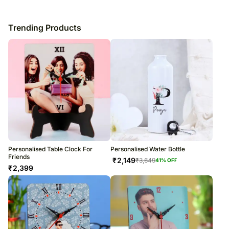
Trending Products
Personalised Table Clock For
Personalised Water Bottle
Friends
₹
2,149
₹
3,649
41
% OFF
₹
2,399