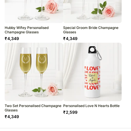
Hubby Wifey Personalised
Special Groom Bride Champagne
Champagne Glasses
Glasses
₹
4,349
₹
4,349
Two Set Personalised Champagne
Personalised Love N Hearts Bottle
Glasses
₹
2,599
₹
4,349