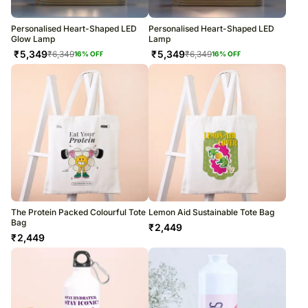
Personalised Heart-Shaped LED
Personalised Heart-Shaped LED
Glow Lamp
Lamp
₹
5,349
₹
5,349
₹
6,349
₹
6,349
16
% OFF
16
% OFF
The Protein Packed Colourful Tote
Lemon Aid Sustainable Tote Bag
Bag
₹
2,449
₹
2,449