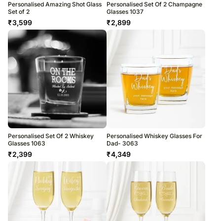
Personalised Amazing Shot Glass
Personalised Set Of 2 Champagne
Set of 2
Glasses 1037
₹
3,599
₹
2,899
Personalised Set Of 2 Whiskey
Personalised Whiskey Glasses For
Glasses 1063
Dad- 3063
₹
2,399
₹
4,349