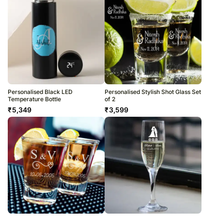
Personalised Black LED
Personalised Stylish Shot Glass Set
Temperature Bottle
of 2
₹
5,349
₹
3,599