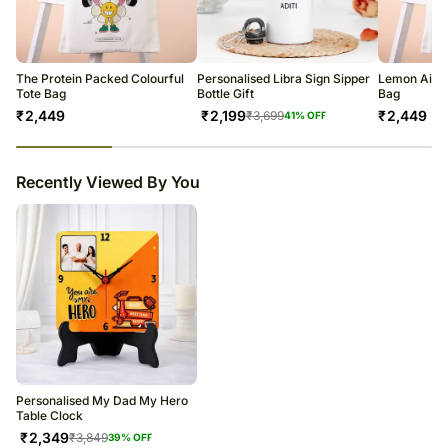
The Protein Packed Colourful
Personalised Libra Sign Sipper
Lemon Aid S
Tote Bag
Bottle Gift
Bag
₹
2,449
₹
2,199
₹
2,449
₹
3,699
41
% OFF
23
% completed
Recently Viewed By You
Personalised My Dad My Hero
Table Clock
₹
2,349
₹
3,849
39
% OFF