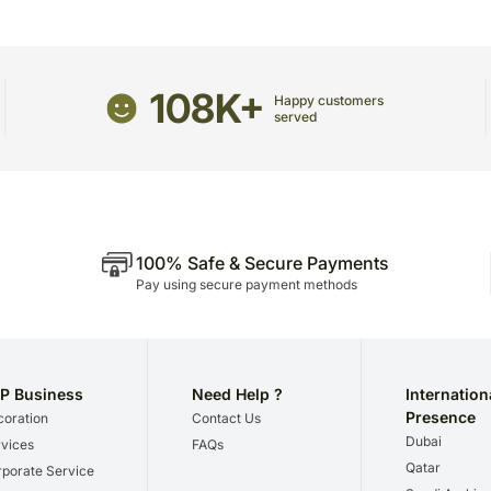
Remove waste leaves and 
Since this product is ship
date of delivery is an esti
Your gift may be delivered
108K+
A courier product is deli
Happy customers
served
products.
No deliveries are made o
Our courier partners do not
recommend that you provi
receive the package.
The delivery cannot be re
100% Safe & Secure Payments
All courier orders are ca
Pay using secure payment methods
Soon after the order has 
number that will help you 
P Business
Need Help ?
Internation
Presence
oration
Contact Us
Dubai
vices
FAQs
Qatar
porate Service