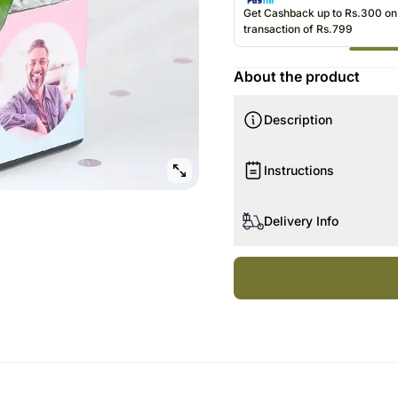
Gift Baskets UK
Roses UAE
Gift Hampers 
Get Cashback up to Rs.300 o
transaction of Rs.799
Roses UK
Roses Singapo
About the product
Description
Instructions
Keep plants in medium-ligh
Delivery Info
Natural light is best, but 
light.
The image displayed is ind
Plant soil should be kept m
Actual product may vary in
Be careful to avoid overw
The number of leaves and 
Do not allow plants to sta
availability.
Avoid wetting plant leave
Since flowers are seasonal
A spray of water should he
without them.
Plants should be kept in 
Flowers, if present in pl
stage.