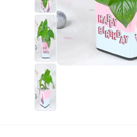
New Born
Sweets USA
Rakhi Sets
Gift Baskets Australia
Home Décor
Sympathy N
Gift Baskets USA
Dry Fruits
Funeral
Roses USA
Sweets
New Arrivals
Gifts