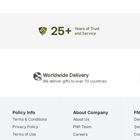
25+
Years of Trust
and Service
Worldwide Delivery
We deliver gifts to over 70 countries
Policy Info
About Company
FN
Terms & Conditions
About Us
Dec
Privacy Policy
FNP Team
Ser
Terms of Use
Careers
Cor