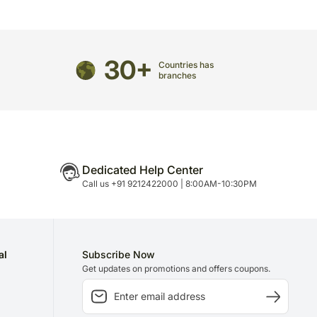
stems from time to time.
ped using the services of our courier partners, the
mate.
 prior or after the chosen date of delivery.
30+
vered separately from other hand delivered
Countries has
branches
n Sundays and National Holidays.
 call prior to delivering an order, so we
de an address at which someone will be present to
directed to any other address.
Dedicated Help Center
refully packed and shipped from our warehouse.
Call us +91 9212422000 | 8:00AM-10:30PM
been dispatched, you will receive a tracking
trace your gift.
al
Subscribe Now
Get updates on promotions and offers coupons.