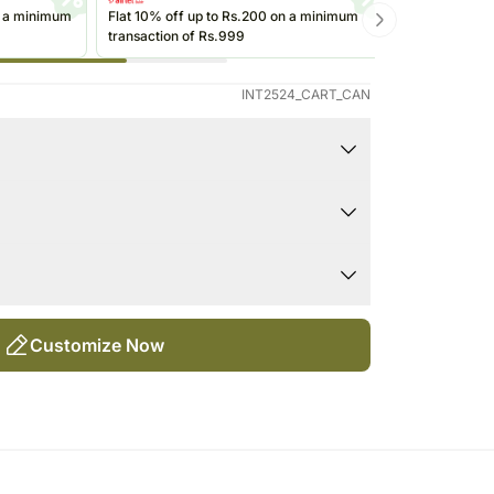
Singapore
Kuwait
n a minimum
Flat 10% off up to Rs.200 on a minimum
Get up to Rs
transaction of Rs.999
transactions 
re
Oman
(@ikwik)/Wall
Ireland
INT2524_CART_CAN
Other Countries
t locations, out of direct sunlight.
some plants can also thrive in office fluorescent
icative in nature.
oist at all times.
 shape or design as per the availability.
Customize Now
atering.
the size of the plant depends on seasonal
nd in water.
s excessively.
 in nature, flowering plants might be delivered
lp in the case of flowering plants.
a cool spot (between 18-28Â°C).
ant, may be in fully bloomed, semi-bloomed or bud