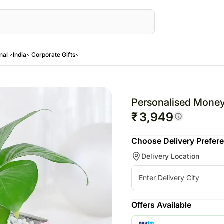
nal
India
Corporate Gifts
Celebrate Every Bond
rs
sonalised
UK
Gifts
Gifts
Gifts
Combos
UAE
Recipient
Send Love Overs
SINGAPORE
Combos
For Brother
andhan - 28th
owers
 Personalised Gifts
Rakhi to UK
All Birthday Gifts
All Anniversary Gifts
All Gifts
All Combos
Rakhi to UAE
For Her
USA
Rakhi to Singa
All Com
Personalised Money
For Bhaiya Bhabhi
sonalised
Same day delivery
Gift Hampers
Chocolates
Personalised Gifts
Gift Hampers
Flowers UAE
For Him
Australia
Same day deliv
Gift Ham
New
₹
3,949
For Kids
ing - 12th Oct
ds
wers
gifts UK
Flowers N Cakes
Gift Hampers
Chocolates
Flowers N
Gifts UAE
For
UK
Singapore
Flowers 
Choose Delivery Prefer
 - 31st Oct
sonalised
New arrival gifts UK
Flowers N Chocolates
Flowers N Cakes
Plants
Cakes
Personalised Gifts
Mother
UAE
Flowers Singa
Flowers
New
Rakhi Across Canada
Delivery Location
8th Nov
tions
kes
Flowers UK
Flowers N Chocolates
Cosmetics N Spa Hampers
Flowers N
UAE
For
Singapore
Gifts Singapor
Gifts N G
Toronto
 - 10th Nov
ras
sonalised
Gifts UK
Home Decor
Chocolates
Cakes UAE
Father
Germany
Personalised G
New
Brampton
 - 4th Dec -
 Flowers
to Frames
Personalised Gifts UK
Tea N Coffee Hampers
Kids
Chocolates UAE
For
New Zealand
Cakes Singapo
New
Vancouver
c
um Flowers
sonalised
Cakes UK
Hamper
Sweets UAE
Friends
Malaysia
Chocolates Si
New
Offers Available
s - 25th Dec
Day Delivery Flowers
nts
Chocolates UK
Gift Baskets UAE
Other Countries
Sweets Singap