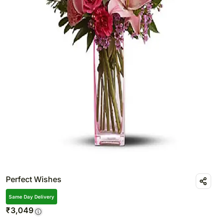
Perfect Wishes
Same Day Delivery
₹
3,049