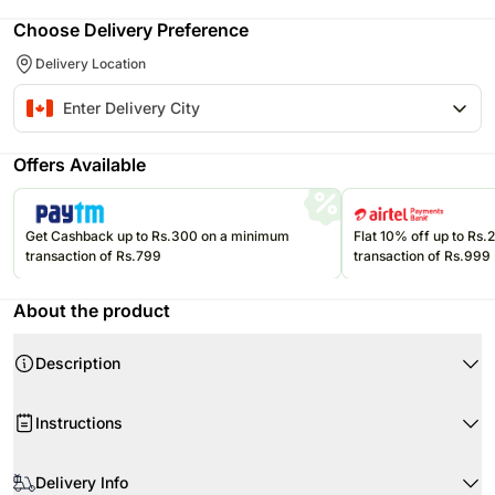
Choose Delivery Preference
Delivery Location
Offers Available
Get Cashback up to Rs.300 on a minimum
Flat 10% off up to Rs
transaction of Rs.799
transaction of Rs.999
About the product
Description
Instructions
Delivery Info