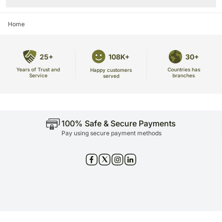
Home
25+
108K+
30+
Years of Trust and
Countries has
Happy customers
Service
branches
served
100% Safe & Secure Payments
Pay using secure payment methods