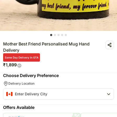
Mother Best Friend Personalised Mug Hand
Delivery
Same Day Delivery In GTA
₹
1,899
Choose Delivery Preference
Delivery Location
Offers Available