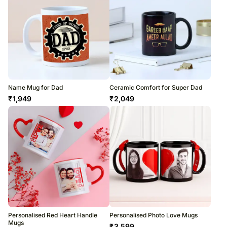
Name Mug for Dad
Ceramic Comfort for Super Dad
₹
1,949
₹
2,049
Personalised Red Heart Handle
Personalised Photo Love Mugs
Mugs
₹
3,599