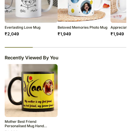
Everlasting Love Mug
Beloved Memories Photo Mug
Appreciatio
₹
2,049
₹
1,949
₹
1,949
23
% completed
Recently Viewed By You
Mother Best Friend
Personalised Mug Hand
Delivery