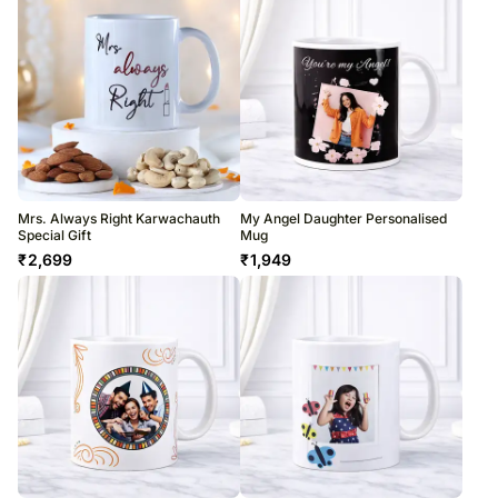
Mrs. Always Right Karwachauth
My Angel Daughter Personalised
Special Gift
Mug
₹
2,699
₹
1,949