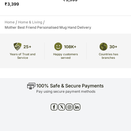
₹
3,399
/
/
Home
Home & Living
Mother Best Friend Personalised Mug Hand Delivery
25+
108K+
30+
Years of Trust and
Countries has
Happy customers
Service
branches
served
100% Safe & Secure Payments
Pay using secure payment methods