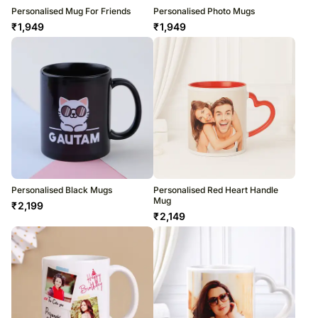
Personalised Mug For Friends
Personalised Photo Mugs
₹
1,949
₹
1,949
Personalised Black Mugs
Personalised Red Heart Handle
Mug
₹
2,199
₹
2,149