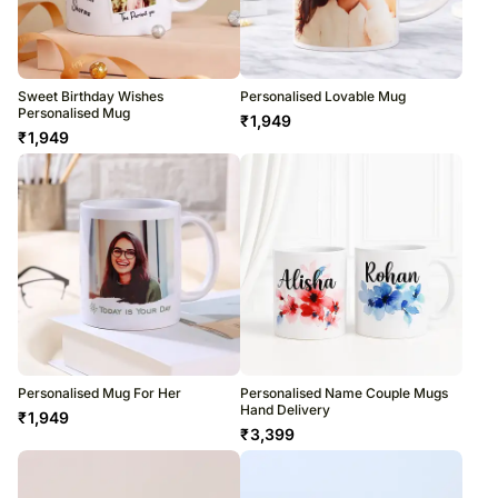
Sweet Birthday Wishes
Personalised Lovable Mug
Personalised Mug
₹
1,949
₹
1,949
Personalised Mug For Her
Personalised Name Couple Mugs
Hand Delivery
₹
1,949
₹
3,399