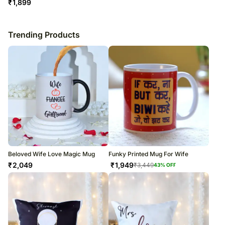
₹
1,899
Trending Products
Beloved Wife Love Magic Mug
Funky Printed Mug For Wife
₹
2,049
₹
1,949
₹
3,449
43
% OFF