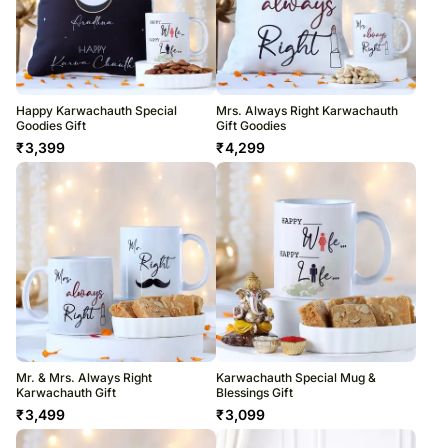
Happy Karwachauth Special
Mrs. Always Right Karwachauth
Goodies Gift
Gift Goodies
₹
3,399
₹
4,299
Mr. & Mrs. Always Right
Karwachauth Special Mug &
Karwachauth Gift
Blessings Gift
₹
3,499
₹
3,099